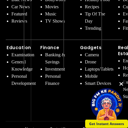
Car News
Movies
Recipes
Cu
Featured
Music
Tip Of The
Ev
Reviews
TV Shows
Day
Fa
Trending
Fi
Education
Finance
Gadgets
Rea
Est
Examination
Banking &
Camera
En
General
Savings
Drone
Ho
Knowledge
Investment
Laptops/Tablets
Re
Personal
Personal
Mobile
Es
Development
Finance
Smart Devices
Ne
St
Get Instant Answers