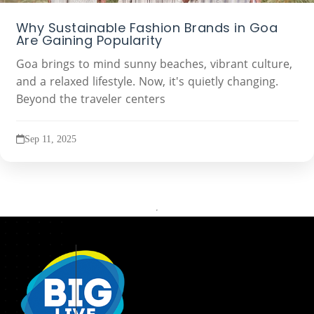
Why Sustainable Fashion Brands in Goa
Are Gaining Popularity
Goa brings to mind sunny beaches, vibrant culture,
and a relaxed lifestyle. Now, it's quietly changing.
Beyond the traveler centers
Sep 11, 2025