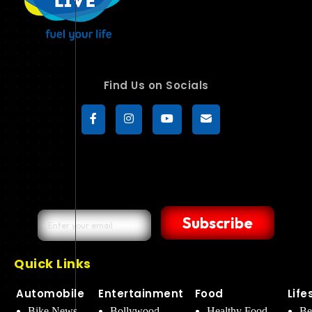
Find Us on Socials
Subscribe
Quick Links
Automobile
Entertainment
Food
Life
Bike News
Bollywood
Healthy Food
Be