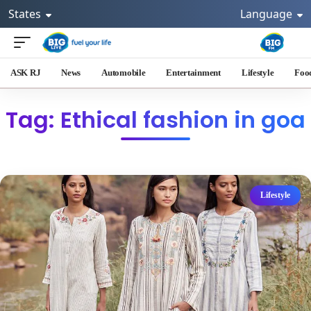
States
Language
ASK RJ
News
Automobile
Entertainment
Lifestyle
Foo
Tag: Ethical fashion in goa
Lifestyle