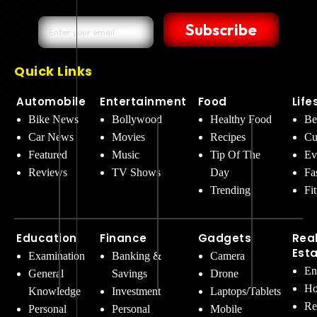
Subscribe
Quick Links
Automobile
Entertainment
Food
Life
Bike News
Bollywood
Healthy Food
Be
Car News
Movies
Recipes
Cu
Featured
Music
Tip Of The
Ev
Reviews
TV Shows
Day
Fa
Trending
Fi
Education
Finance
Gadgets
Rea
Est
Examination
Banking &
Camera
En
General
Savings
Drone
Ho
Knowledge
Investment
Laptops/Tablets
Re
Personal
Personal
Mobile