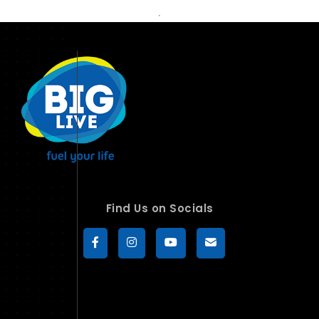
Find Us on Socials