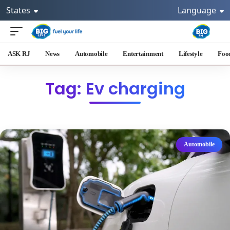
States
Language
ASK RJ
News
Automobile
Entertainment
Lifestyle
Foo
Tag: Ev charging
Automobile