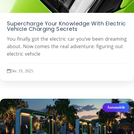
Supercharge Your Knowledge With Electric
Vehicle Charging Secrets
You finally got the electric car you’ve been dreaming
about. Now comes the real adventure: figuring out
electric vehicle
Dec 19, 2025
Automobile