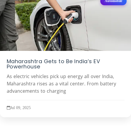
Automobile
Maharashtra Gets to Be India’s EV
Powerhouse
As electric vehicles pick up energy all over India,
Maharashtra rises as a vital center. From battery
advancements to charging
Jul 09, 2025