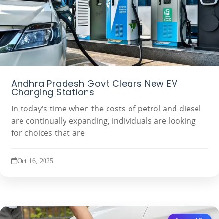
Andhra Pradesh Govt Clears New EV
Charging Stations
In today's time when the costs of petrol and diesel
are continually expanding, individuals are looking
for choices that are
Oct 16, 2025