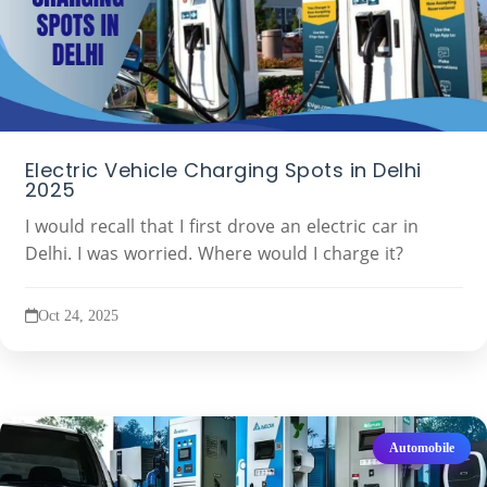
Electric Vehicle Charging Spots in Delhi
2025
I would recall that I first drove an electric car in
Delhi. I was worried. Where would I charge it?
Oct 24, 2025
Automobile