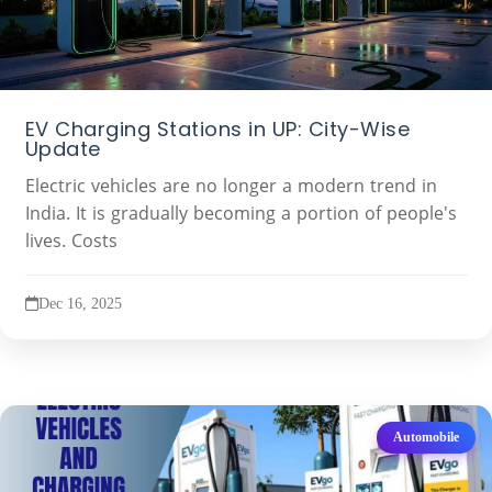
EV Charging Stations in UP: City-Wise
Update
Electric vehicles are no longer a modern trend in
India. It is gradually becoming a portion of people's
lives. Costs
Dec 16, 2025
Automobile