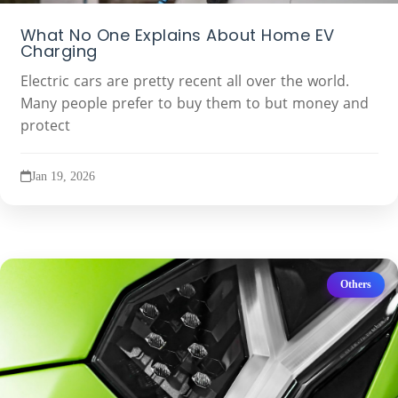
What No One Explains About Home EV
Charging
Electric cars are pretty recent all over the world.
Many people prefer to buy them to but money and
protect
Jan 19, 2026
Others