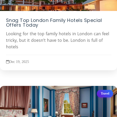
Snag Top London Family Hotels Special
Offers Today
Looking for the top family hotels in London can feel
tricky, but it doesn’t have to be. London is full of
hotels
Dec 19, 2025
Travel