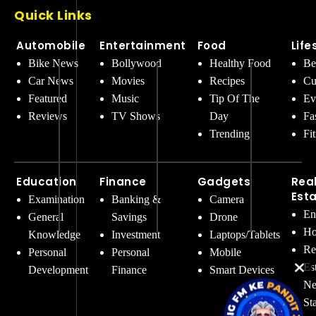
Quick Links
Automobile
Entertainment
Food
Life
Bike News
Bollywood
Healthy Food
Be
Car News
Movies
Recipes
Cu
Featured
Music
Tip Of The
Ev
Reviews
TV Shows
Day
Fa
Trending
Fi
Education
Finance
Gadgets
Rea
Est
Examination
Banking &
Camera
En
General
Savings
Drone
Ho
Knowledge
Investment
Laptops/Tablets
Re
Personal
Personal
Mobile
Es
Development
Finance
Smart Devices
Ne
St