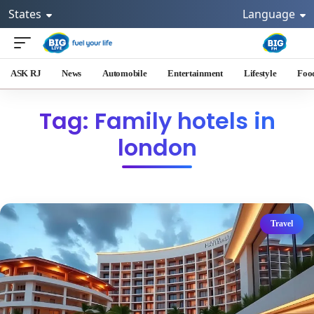
States
Language
ASK RJ
News
Automobile
Entertainment
Lifestyle
Foo
Tag: Family hotels in
london
Travel