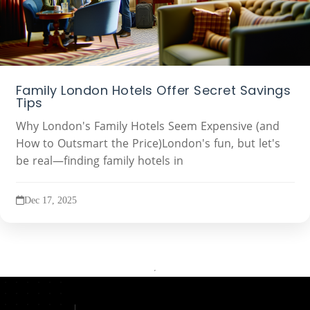
Family London Hotels Offer Secret Savings
Tips
Why London's Family Hotels Seem Expensive (and
How to Outsmart the Price)London's fun, but let's
be real—finding family hotels in
Dec 17, 2025