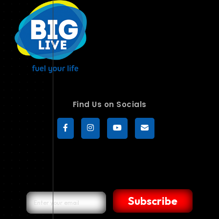
Find Us on Socials
Subscribe