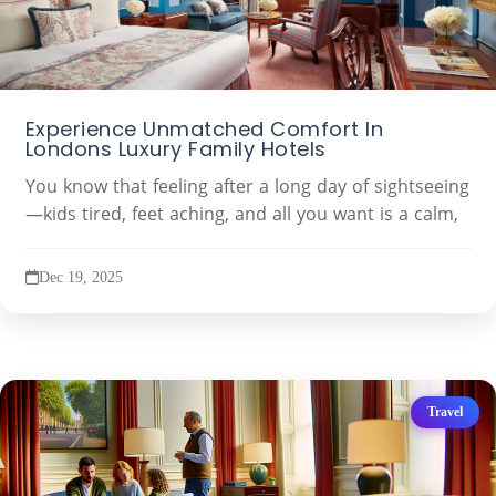
Experience Unmatched Comfort In
Londons Luxury Family Hotels
You know that feeling after a long day of sightseeing
—kids tired, feet aching, and all you want is a calm,
Dec 19, 2025
Travel