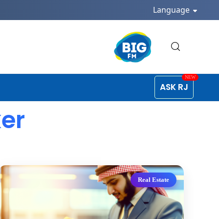
Language
ASK RJ
ker
Real Estate