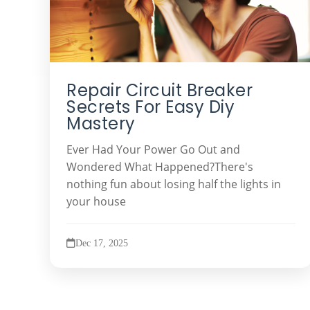
Repair Circuit Breaker
Secrets For Easy Diy
Mastery
Ever Had Your Power Go Out and
Wondered What Happened?There's
nothing fun about losing half the lights in
your house
Dec 17, 2025