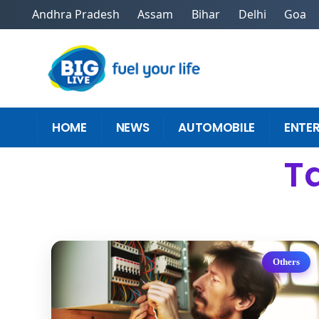
Andhra Pradesh
Assam
Bihar
Delhi
Goa
HOME
NEWS
AUTOMOBILE
ENTE
Ta
Others