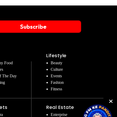
Subscribe
Lifestyle
hy Food
Beauty
es
Culture
f The Day
Events
ing
Fashion
Fitness
ets
Real Estate
ra
Enterprise