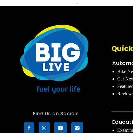
Quick
Automo
Bike N
Car Ne
Feature
Review
Find Us on Socials
Educat
Examina