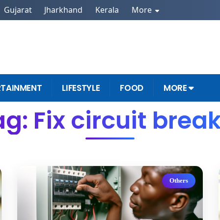
Gujarat
Jharkhand
Kerala
More
RTAINMENT
LIFESTYLE
FOOD
MORE
g: Fix circuit brea
Others