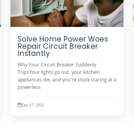
Solve Home Power Woes
Repair Circuit Breaker
Instantly
Why Your Circuit Breaker Suddenly
TripsYour lights go out, your kitchen
appliances die, and you're stuck staring at a
powerless
Dec 17, 2025