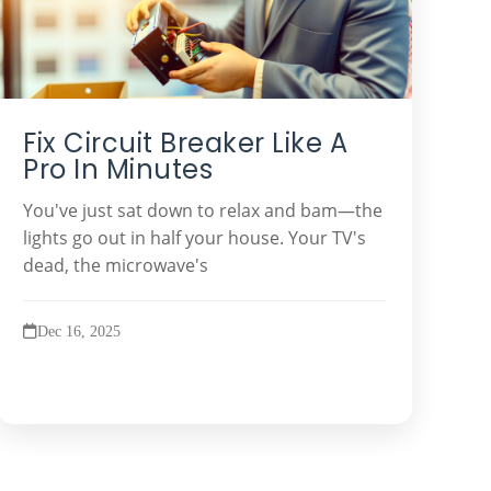
Fix Circuit Breaker Like A
Pro In Minutes
You've just sat down to relax and bam—the
lights go out in half your house. Your TV's
dead, the microwave's
Dec 16, 2025