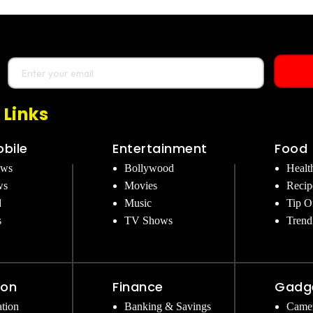
 Links
bile
Entertainment
Food
ews
Bollywood
Healt
ws
Movies
Recip
d
Music
Tip O
s
TV Shows
Trend
ion
Finance
Gadg
tion
Banking & Savings
Came