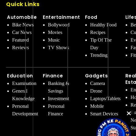
Quick Links
Automobile
Entertainment
Food
Life
Bike News
Bollywood
Healthy Food
Be
Car News
Movies
Recipes
Cu
Featured
Music
Tip Of The
Ev
Reviews
TV Shows
Day
Fa
Trending
Fi
Education
Finance
Gadgets
Rea
Est
Examination
Banking &
Camera
En
General
Savings
Drone
Ho
Knowledge
Investment
Laptops/Tablets
Re
Personal
Personal
Mobile
Es
Development
Finance
Smart Devices
Ne
St