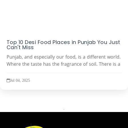
Top 10 Desi Food Places in Punjab You Just
Can't Miss
Punjab, and especially our food, is a different world.
Where the taste has the fragrance of soil. There is a
Jul 04, 2025