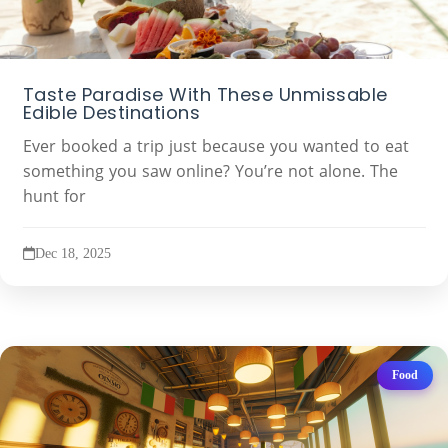
Taste Paradise With These Unmissable
Edible Destinations
Ever booked a trip just because you wanted to eat
something you saw online? You’re not alone. The
hunt for
Dec 18, 2025
Food