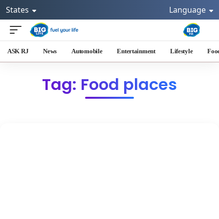
States
Language
ASK RJ
News
Automobile
Entertainment
Lifestyle
Foo
Tag: Food places