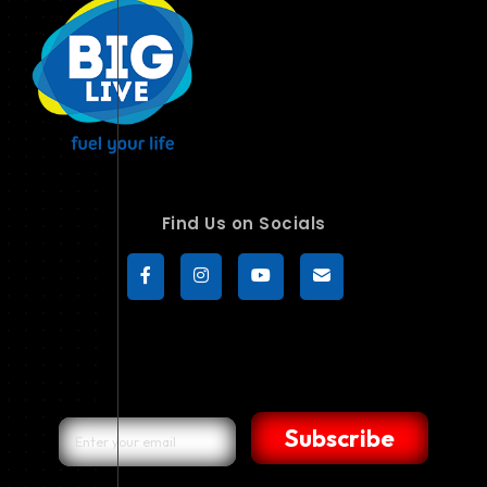
Find Us on Socials
Subscribe