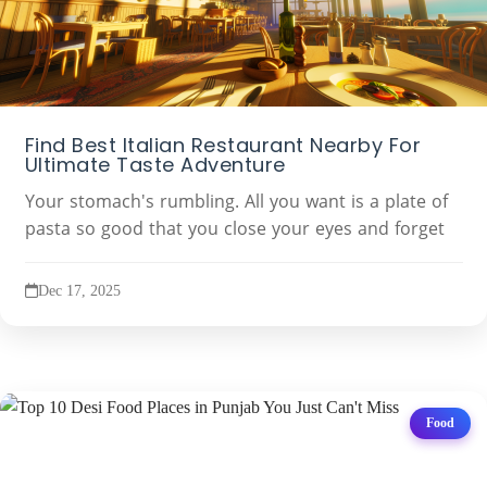
Find Best Italian Restaurant Nearby For
Ultimate Taste Adventure
Your stomach's rumbling. All you want is a plate of
pasta so good that you close your eyes and forget
Dec 17, 2025
Food