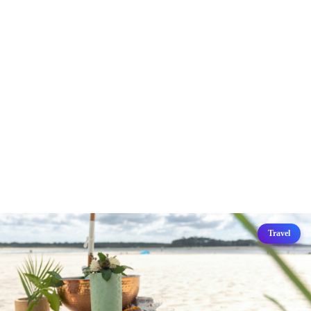
Travel