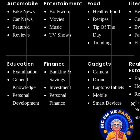
Automobile
Entertainment
Food
Life
Bike News
Bollywood
Healthy Food
Be
Car News
Movies
Recipes
Cu
Featured
Music
Tip Of The
Ev
Reviews
TV Shows
Day
Fa
Trending
Fi
Education
Finance
Gadgets
Rea
Est
Examination
Banking &
Camera
En
General
Savings
Drone
Ho
Knowledge
Investment
Laptops/Tablets
Re
Personal
Personal
Mobile
Es
Development
Finance
Smart Devices
Ne
St