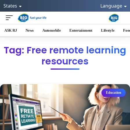
States
Language
ASK RJ
News
Automobile
Entertainment
Lifestyle
Foo
Tag: Free remote learning
resources
Education