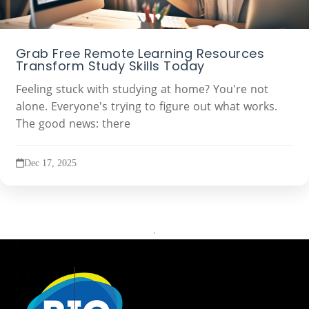
Grab Free Remote Learning Resources
Transform Study Skills Today
Feeling stuck with studying at home? You're not
alone. Everyone's trying to figure out what works.
The good news: there
Dec 17, 2025