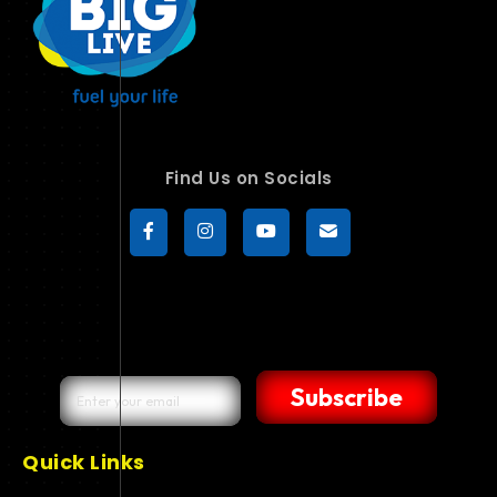
Find Us on Socials
Subscribe
Quick Links