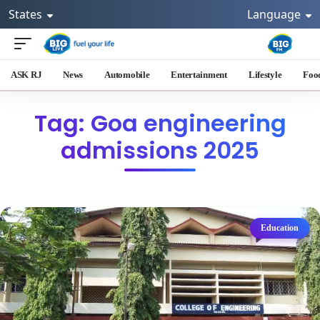
States
Language
ASK RJ
News
Automobile
Entertainment
Lifestyle
Foo
Tag: Goa engineering
admissions 2025
Education