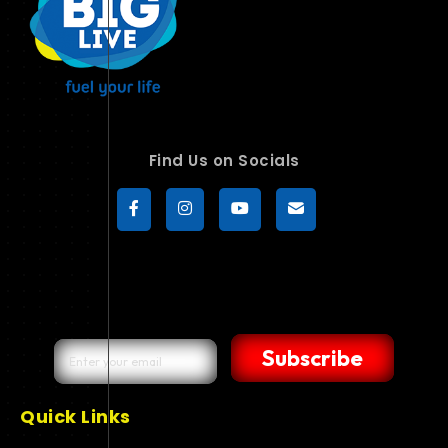
Find Us on Socials
Subscribe
Quick Links