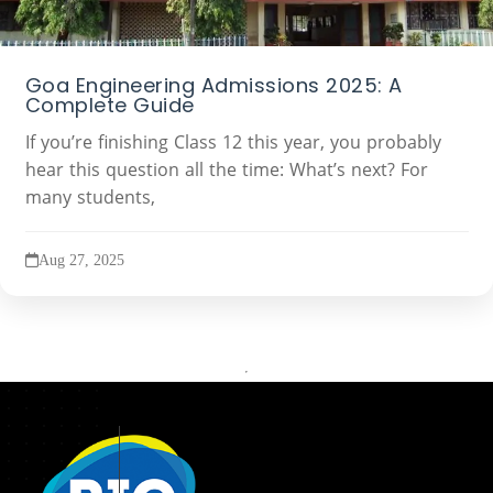
Goa Engineering Admissions 2025: A
Complete Guide
If you’re finishing Class 12 this year, you probably
hear this question all the time: What’s next? For
many students,
Aug 27, 2025