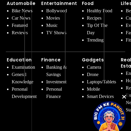
Automobile
Entertainment
Food
Life
Bike News
Bollywood
Healthy Food
Be
Car News
Movies
Recipes
Cu
Featured
Music
Tip Of The
Ev
Reviews
TV Shows
Day
Fa
Trending
Fi
Education
Finance
Gadgets
Rea
Est
Examination
Banking &
Camera
En
General
Savings
Drone
Ho
Knowledge
Investment
Laptops/Tablets
Re
Personal
Personal
Mobile
Es
Development
Finance
Smart Devices
Ne
St