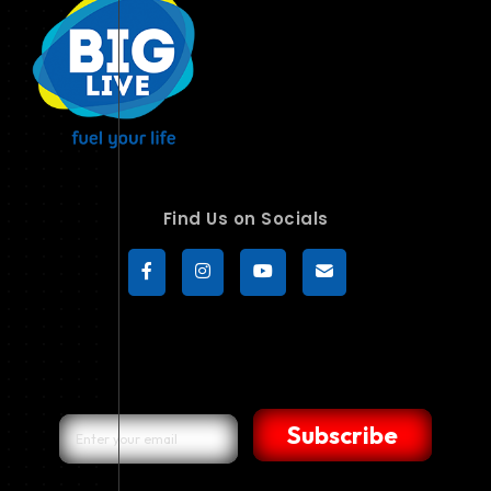
Find Us on Socials
Subscribe