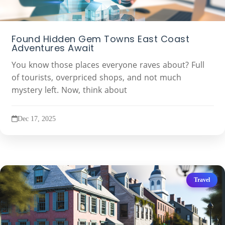
Found Hidden Gem Towns East Coast
Adventures Await
You know those places everyone raves about? Full
of tourists, overpriced shops, and not much
mystery left. Now, think about
Dec 17, 2025
Travel