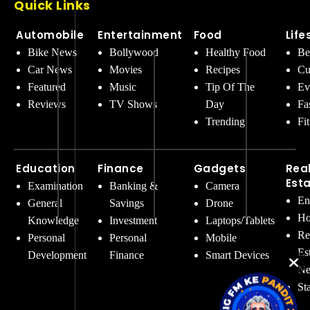
Quick Links
Automobile
Entertainment
Food
Life
Bike News
Bollywood
Healthy Food
Be
Car News
Movies
Recipes
Cu
Featured
Music
Tip Of The
Ev
Reviews
TV Shows
Day
Fa
Trending
Fi
Education
Finance
Gadgets
Rea
Est
Examination
Banking &
Camera
En
General
Savings
Drone
Ho
Knowledge
Investment
Laptops/Tablets
Re
Personal
Personal
Mobile
Es
Development
Finance
Smart Devices
Ne
St