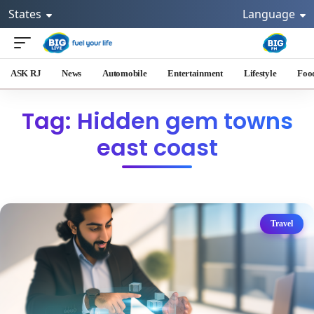
States
Language
ASK RJ
News
Automobile
Entertainment
Lifestyle
Foo
Tag: Hidden gem towns
east coast
Travel