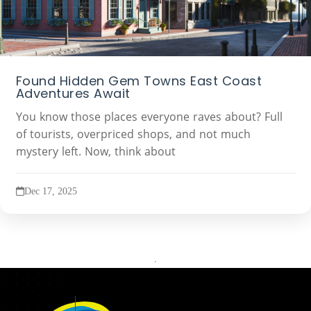
Found Hidden Gem Towns East Coast
Adventures Await
You know those places everyone raves about? Full
of tourists, overpriced shops, and not much
mystery left. Now, think about
Dec 17, 2025