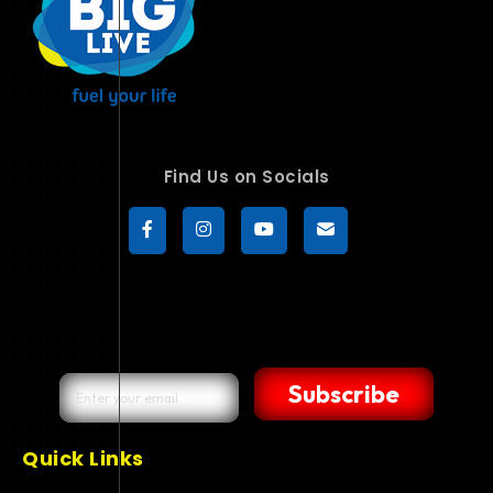
Find Us on Socials
Subscribe
Quick Links