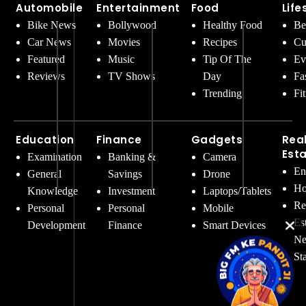
Automobile
Entertainment
Food
Life
Bike News
Bollywood
Healthy Food
Be
Car News
Movies
Recipes
Cu
Featured
Music
Tip Of The
Ev
Reviews
TV Shows
Day
Fa
Trending
Fi
Education
Finance
Gadgets
Rea
Est
Examination
Banking &
Camera
En
General
Savings
Drone
Ho
Knowledge
Investment
Laptops/Tablets
Re
Personal
Personal
Mobile
Es
Development
Finance
Smart Devices
Ne
St