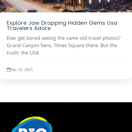
Explore Jaw Dropping Hidden Gems Usa
Travelers Adore
Ever get bored seeing the same old travel photos?
Grand Canyon here, Times Square there. But the
truth: the USA
Dec 16, 2025