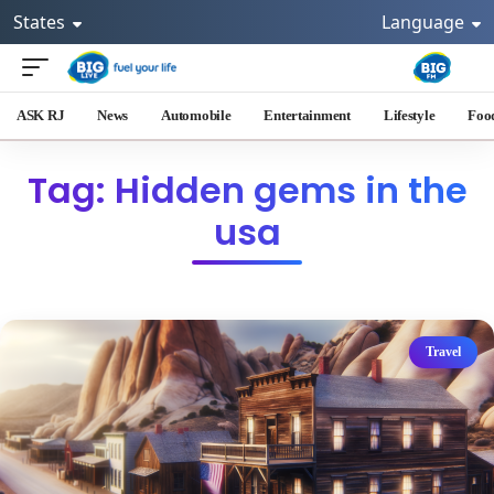
States
Language
ASK RJ
News
Automobile
Entertainment
Lifestyle
Foo
Tag: Hidden gems in the
usa
Travel