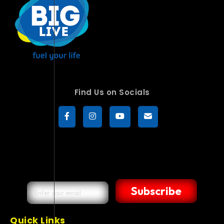
Find Us on Socials
Subscribe
Quick Links