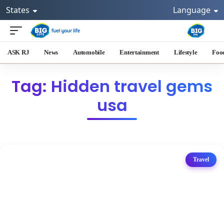
States
Language
ASK RJ
News
Automobile
Entertainment
Lifestyle
Foo
Tag: Hidden travel gems
usa
Travel