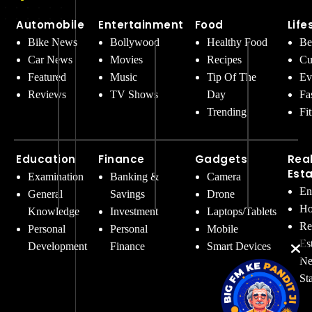
Automobile
Entertainment
Food
Life
Bike News
Bollywood
Healthy Food
Be
Car News
Movies
Recipes
Cu
Featured
Music
Tip Of The
Ev
Reviews
TV Shows
Day
Fa
Trending
Fi
Education
Finance
Gadgets
Rea
Est
Examination
Banking &
Camera
En
General
Savings
Drone
Ho
Knowledge
Investment
Laptops/Tablets
Re
Personal
Personal
Mobile
Es
Development
Finance
Smart Devices
Ne
St