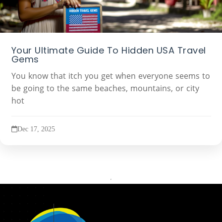
Your Ultimate Guide To Hidden USA Travel
Gems
You know that itch you get when everyone seems to
be going to the same beaches, mountains, or city
hot
Dec 17, 2025