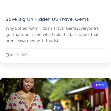
Save Big On Hidden US Travel Gems
Why Bother with Hidden Travel Gems?Everyone's
got that one friend who finds the best spots that
aren't swarmed with tourists.
Dec 18, 2025
Travel