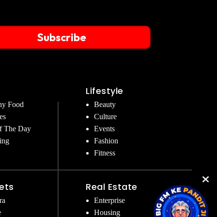
Subscribe
Lifestyle
hy Food
Beauty
es
Culture
f The Day
Events
ing
Fashion
Fitness
ets
Real Estate
ra
Enterprise
e
Housing