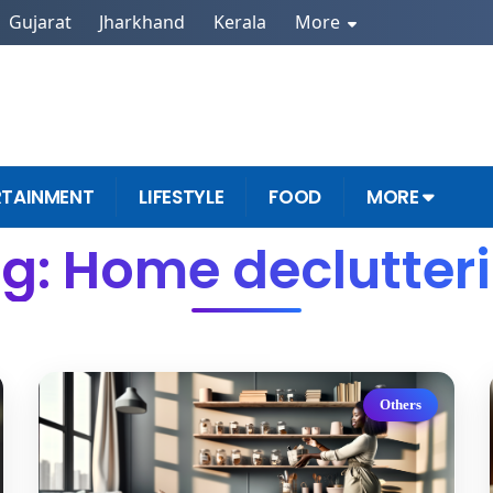
Gujarat
Jharkhand
Kerala
More
RTAINMENT
LIFESTYLE
FOOD
MORE
g: Home declutter
Others