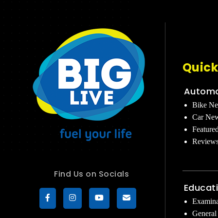
Quick
Automo
Bike N
Car Ne
Feature
Review
Find Us on Socials
Educat
Examina
General