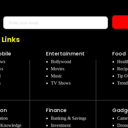
 Links
bile
Entertainment
Food
ews
Bollywood
Healt
ws
Movies
Recip
d
Music
Tip O
s
TV Shows
Trend
ion
Finance
Gadg
tion
Banking & Savings
Came
 Knowledge
Investment
Dron