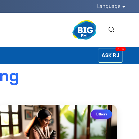
Language
ASK RJ
ing
Others