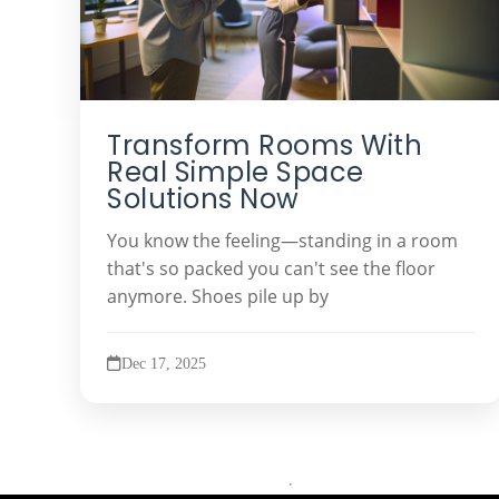
Transform Rooms With
Real Simple Space
Solutions Now
You know the feeling—standing in a room
that's so packed you can't see the floor
anymore. Shoes pile up by
Dec 17, 2025