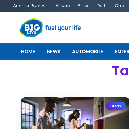
Andhra Pradesh
Assam
Bihar
Delhi
Goa
HOME
NEWS
AUTOMOBILE
ENTE
Ta
Others