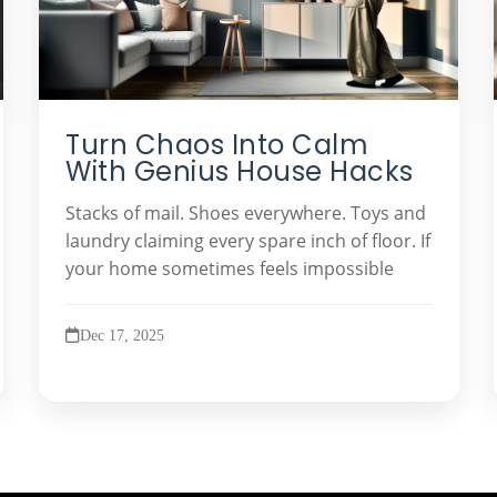
Turn Chaos Into Calm
With Genius House Hacks
Stacks of mail. Shoes everywhere. Toys and
laundry claiming every spare inch of floor. If
your home sometimes feels impossible
Dec 17, 2025