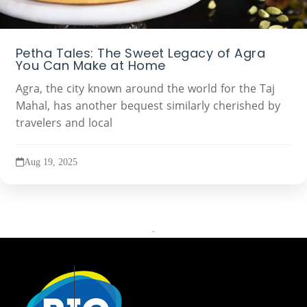
Petha Tales: The Sweet Legacy of Agra
You Can Make at Home
Agra, the city known around the world for the Taj
Mahal, has another bequest similarly cherished by
travelers and local
Aug 19, 2025