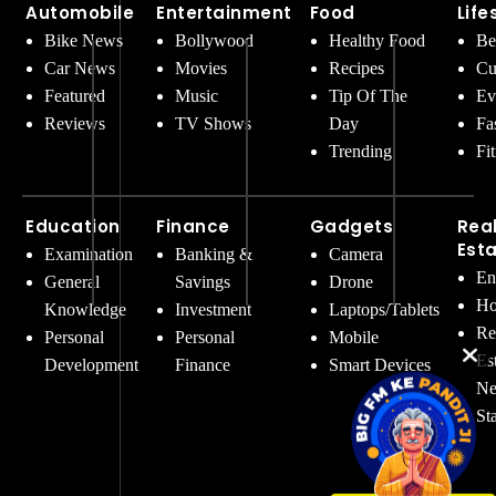
Automobile
Entertainment
Food
Life
Bike News
Bollywood
Healthy Food
Be
Car News
Movies
Recipes
Cu
Featured
Music
Tip Of The
Ev
Reviews
TV Shows
Day
Fa
Trending
Fi
Education
Finance
Gadgets
Rea
Est
Examination
Banking &
Camera
En
General
Savings
Drone
Ho
Knowledge
Investment
Laptops/Tablets
Re
Personal
Personal
Mobile
Es
Development
Finance
Smart Devices
Ne
St