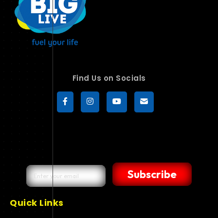
Find Us on Socials
Subscribe
Quick Links