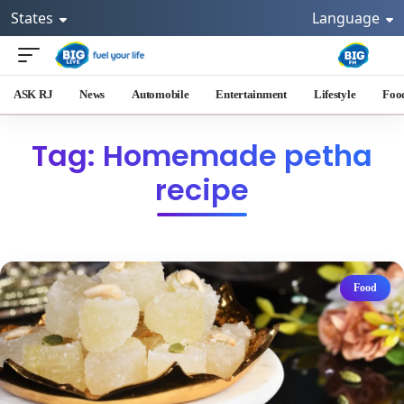
States
Language
ASK RJ
News
Automobile
Entertainment
Lifestyle
Foo
Tag: Homemade petha
recipe
Food