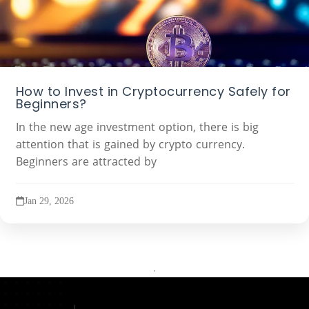
How to Invest in Cryptocurrency Safely for
Beginners?
In the new age investment option, there is big
attention that is gained by crypto currency.
Beginners are attracted by
Jan 29, 2026