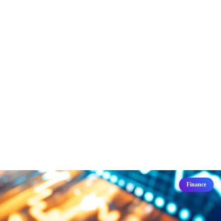
Finance