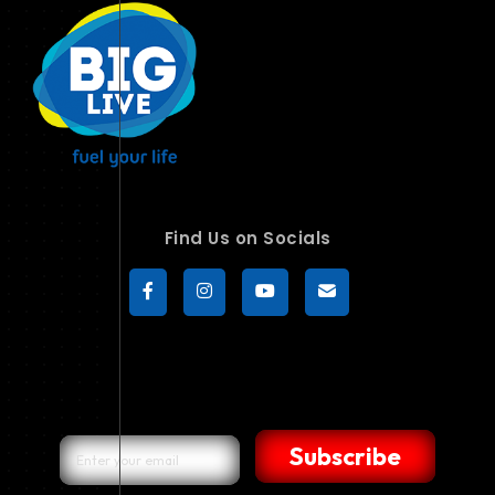
Find Us on Socials
Subscribe