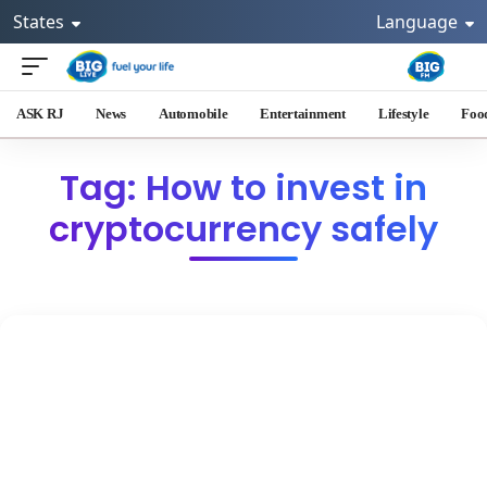
States
Language
ASK RJ
News
Automobile
Entertainment
Lifestyle
Foo
Tag: How to invest in
cryptocurrency safely