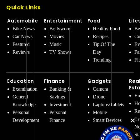
Quick Links
Automobile
Entertainment
Food
Life
Bike News
Bollywood
Healthy Food
Be
Car News
Movies
Recipes
Cu
Featured
Music
Tip Of The
Ev
Reviews
TV Shows
Day
Fa
Trending
Fi
Education
Finance
Gadgets
Rea
Est
Examination
Banking &
Camera
En
General
Savings
Drone
Ho
Knowledge
Investment
Laptops/Tablets
Re
Personal
Personal
Mobile
Es
Development
Finance
Smart Devices
Ne
St