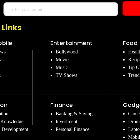
 Links
bile
Entertainment
Food
ews
Bollywood
Healt
ws
Movies
Recip
d
Music
Tip O
s
TV Shows
Trend
ion
Finance
Gadg
tion
Banking & Savings
Came
 Knowledge
Investment
Dron
l Development
Personal Finance
Lapto
Mobil