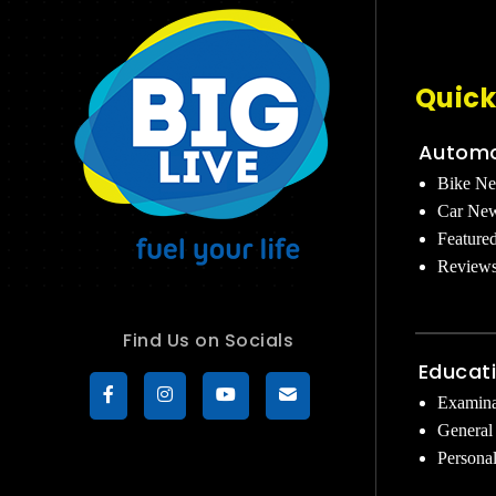
Quick
Automo
Bike N
Car Ne
Feature
Review
Find Us on Socials
Educat
Examina
General
Persona