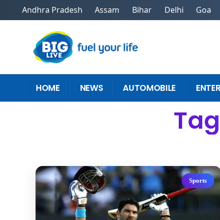
Andhra Pradesh
Assam
Bihar
Delhi
Goa
HOME
NEWS
AUTOMOBILE
ENTE
Tag:
Sports