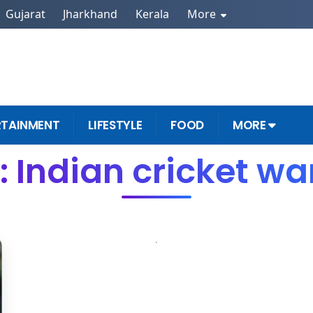
Gujarat
Jharkhand
Kerala
More
RTAINMENT
LIFESTYLE
FOOD
MORE
 Indian cricket wa