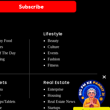
Subscribe
Lifestyle
hy Food
Beauty
es
Culture
f The Day
Events
ing
Fashion
Fitness
ets
Real Estate
ra
Enterprise
e
Housing
ps/Tablets
Real Estate News
e
Startups
Get Instant