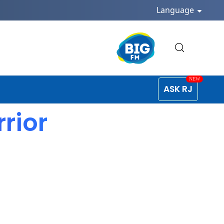
Language
ASK RJ
rrior