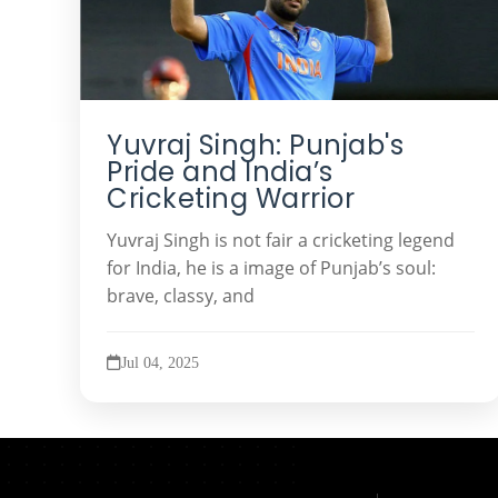
Yuvraj Singh: Punjab's
Pride and India’s
Cricketing Warrior
Yuvraj Singh is not fair a cricketing legend
for India, he is a image of Punjab’s soul:
brave, classy, and
Jul 04, 2025