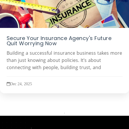
Secure Your Insurance Agency's Future
Quit Worrying Now
Building a successful insurance business takes more
than just knowing about policies. It’s about
connecting with people, building trust, and
Dec 24, 2025