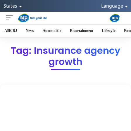
States
Language
ASK RJ
News
Automobile
Entertainment
Lifestyle
Foo
Tag: Insurance agency
growth