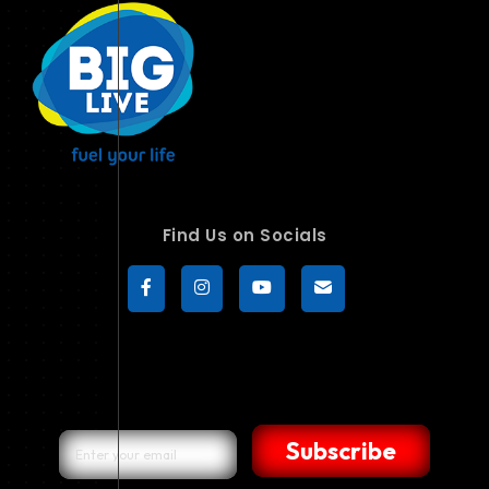
Find Us on Socials
Subscribe