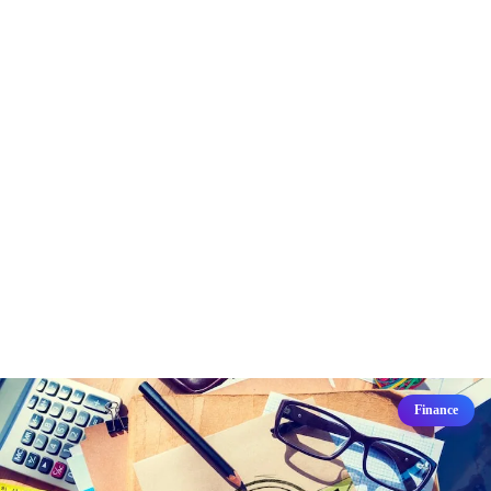
Finance