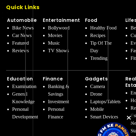
Quick Links
Automobile
Entertainment
Food
Life
Bike News
Bollywood
Healthy Food
Be
Car News
Movies
Recipes
Cu
Featured
Music
Tip Of The
Ev
Reviews
TV Shows
Day
Fa
Trending
Fi
Education
Finance
Gadgets
Rea
Est
Examination
Banking &
Camera
En
General
Savings
Drone
Ho
Knowledge
Investment
Laptops/Tablets
Re
Personal
Personal
Mobile
Es
Development
Finance
Smart Devices
Ne
St