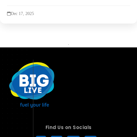
Dec 17, 2025
Find Us on Socials