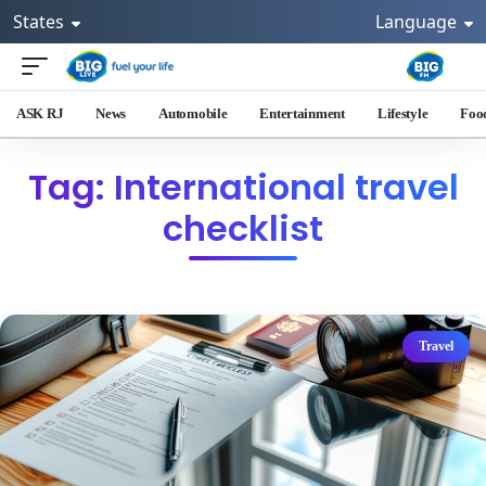
States
Language
ASK RJ
News
Automobile
Entertainment
Lifestyle
Foo
Tag: International travel
checklist
Travel