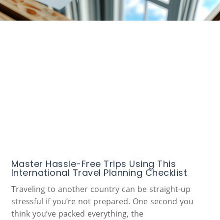
Master Hassle-Free Trips Using This
International Travel Planning Checklist
Traveling to another country can be straight-up
stressful if you’re not prepared. One second you
think you’ve packed everything, the