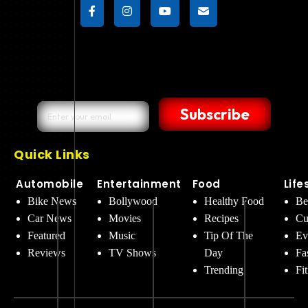
Subscribe
Quick Links
Automobile
Entertainment
Food
Life
Bike News
Bollywood
Healthy Food
Be
Car News
Movies
Recipes
Cu
Featured
Music
Tip Of The
Ev
Reviews
TV Shows
Day
Fa
Trending
Fi