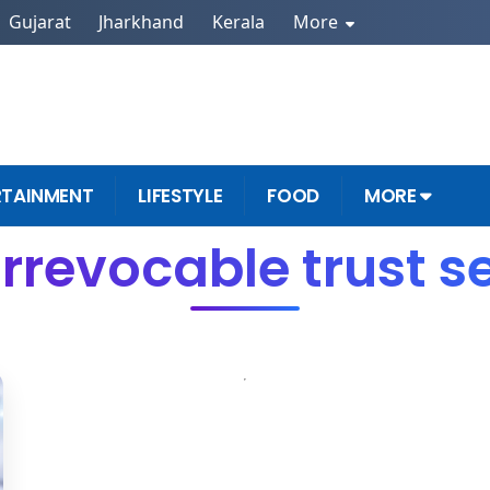
Gujarat
Jharkhand
Kerala
More
RTAINMENT
LIFESTYLE
FOOD
MORE
Irrevocable trust s