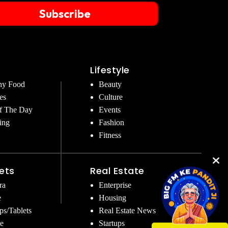
Subscribe
Lifestyle
hy Food
Beauty
es
Culture
f The Day
Events
ing
Fashion
Fitness
ets
Real Estate
ra
Enterprise
e
Housing
ps/Tablets
Real Estate News
e
Startups
Get Instant