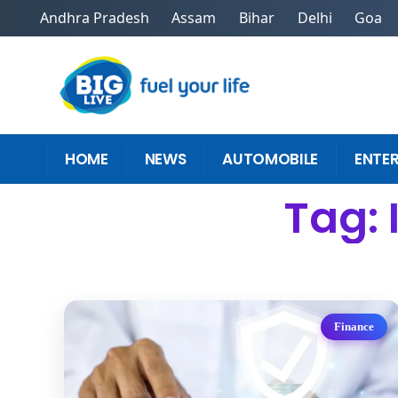
Andhra Pradesh
Assam
Bihar
Delhi
Goa
HOME
NEWS
AUTOMOBILE
ENTE
Tag: 
Finance