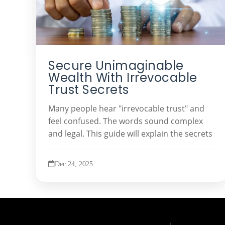
Secure Unimaginable
Wealth With Irrevocable
Trust Secrets
Many people hear "irrevocable trust" and
feel confused. The words sound complex
and legal. This guide will explain the secrets
Dec 24, 2025