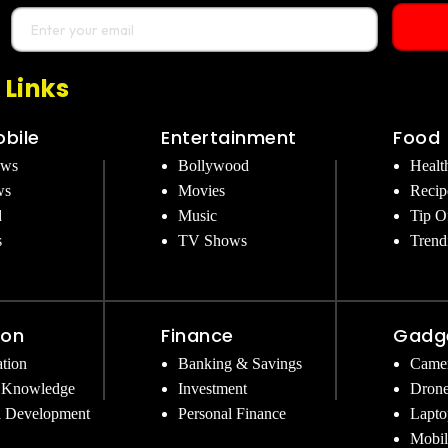
 Links
bile
Entertainment
Food
ews
Bollywood
Healt
ws
Movies
Recip
d
Music
Tip O
s
TV Shows
Trend
ion
Finance
Gadg
tion
Banking & Savings
Came
 Knowledge
Investment
Dron
l Development
Personal Finance
Lapto
Mobil