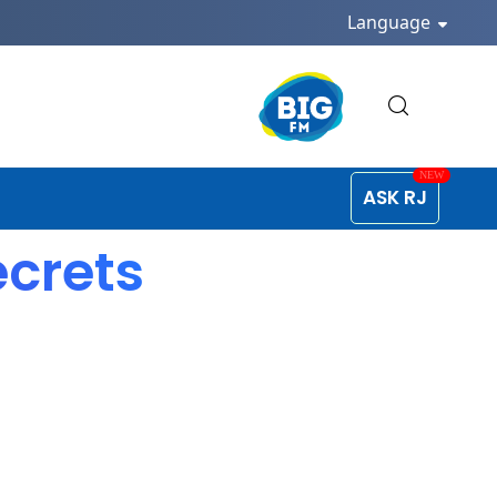
Language
ASK RJ
ecrets