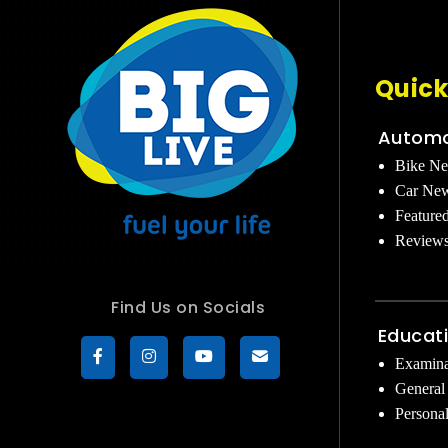
Quick
Automo
Bike N
Car Ne
Feature
Review
Find Us on Socials
Educat
Examina
General
Persona