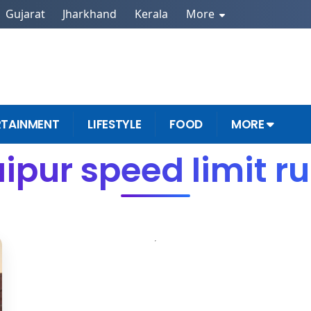
Gujarat
Jharkhand
Kerala
More
RTAINMENT
LIFESTYLE
FOOD
MORE
ipur speed limit r