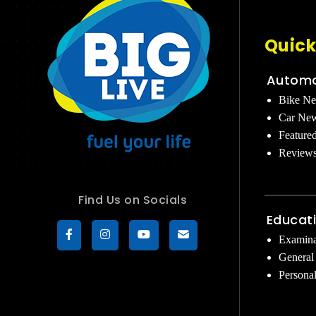
Quick
Automo
Bike N
Car Ne
Feature
Review
Find Us on Socials
Educat
Examina
General
Persona