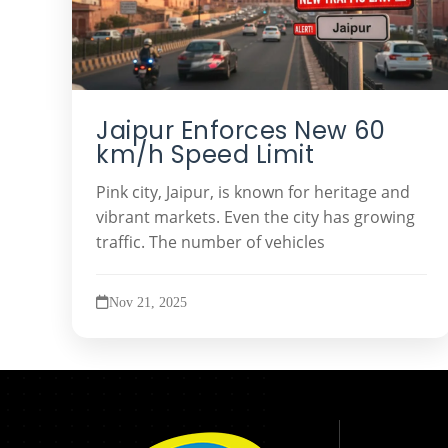
Jaipur Enforces New 60
km/h Speed Limit
Pink city, Jaipur, is known for heritage and
vibrant markets. Even the city has growing
traffic. The number of vehicles
Nov 21, 2025