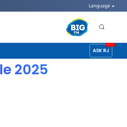
Language
ASK RJ
ule 2025