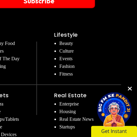
Subscribe
Lifestyle
hy Food
Beauty
es
Culture
f The Day
Events
ing
Fashion
Fitness
ets
Real Estate
ra
Enterprise
e
Housing
ps/Tablets
Real Estate News
e
Startups
Get Instant
 Devices
Answers