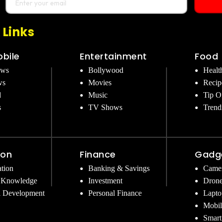
 Links
bile
Entertainment
Food
ews
Bollywood
Healt
ws
Movies
Recip
d
Music
Tip O
s
TV Shows
Trend
ion
Finance
Gadg
tion
Banking & Savings
Came
 Knowledge
Investment
Dron
l Development
Personal Finance
Lapto
Mobil
Smart