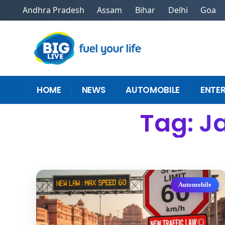
Andhra Pradesh
Assam
Bihar
Delhi
Goa
HOME
NEWS
AUTOMOBILE
ENTE
Tag: Ja
Automobile