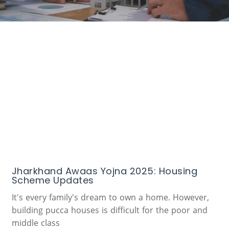
Jharkhand Awaas Yojna 2025: Housing
Scheme Updates
It's every family's dream to own a home. However,
building pucca houses is difficult for the poor and
middle class