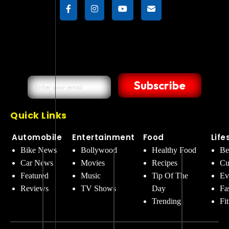
Subscribe
Quick Links
Automobile
Entertainment
Food
Life
Bike News
Bollywood
Healthy Food
Be
Car News
Movies
Recipes
Cu
Featured
Music
Tip Of The
Ev
Reviews
TV Shows
Day
Fa
Trending
Fi