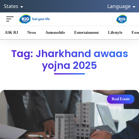
States
Language
ASK RJ
News
Automobile
Entertainment
Lifestyle
Foo
Tag: Jharkhand awaas
yojna 2025
Real Estate