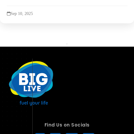
Sep 10, 2025
Find Us on Socials