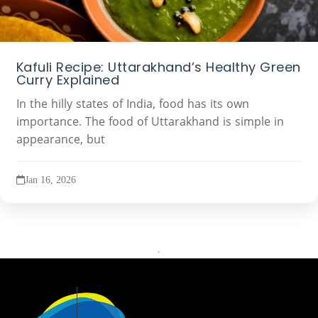
Kafuli Recipe: Uttarakhand’s Healthy Green
Curry Explained
In the hilly states of India, food has its own
importance. The food of Uttarakhand is simple in
appearance, but
Jan 16, 2026