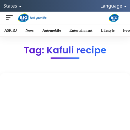
States
Language
ASK RJ
News
Automobile
Entertainment
Lifestyle
Foo
Tag: Kafuli recipe