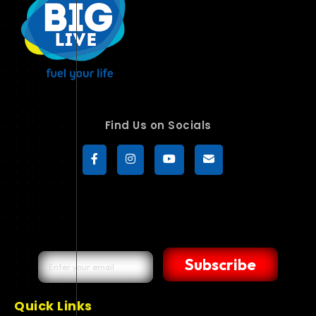
Find Us on Socials
Subscribe
Quick Links