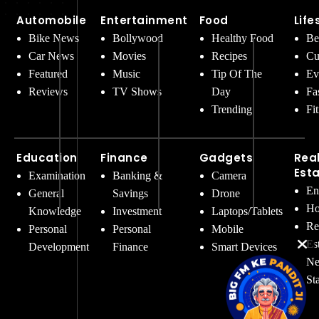
Automobile
Entertainment
Food
Life
Bike News
Bollywood
Healthy Food
Be
Car News
Movies
Recipes
Cu
Featured
Music
Tip Of The
Ev
Reviews
TV Shows
Day
Fa
Trending
Fi
Education
Finance
Gadgets
Rea
Est
Examination
Banking &
Camera
En
General
Savings
Drone
Ho
Knowledge
Investment
Laptops/Tablets
Re
Personal
Personal
Mobile
Es
Development
Finance
Smart Devices
Ne
St