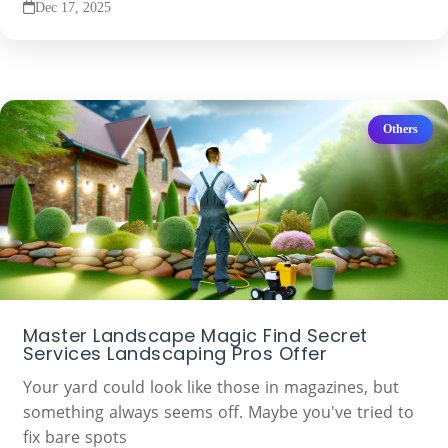
Dec 17, 2025
Others
Master Landscape Magic Find Secret
Services Landscaping Pros Offer
Your yard could look like those in magazines, but
something always seems off. Maybe you've tried to
fix bare spots