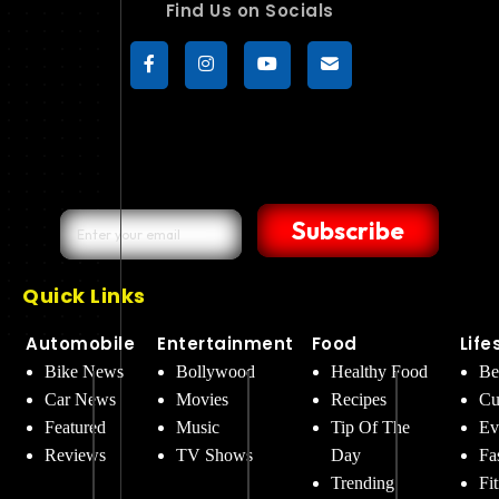
Find Us on Socials
Subscribe
Quick Links
Automobile
Entertainment
Food
Life
Bike News
Bollywood
Healthy Food
Be
Car News
Movies
Recipes
Cu
Featured
Music
Tip Of The
Ev
Reviews
TV Shows
Day
Fa
Trending
Fi