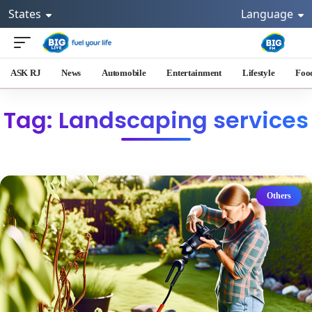
States
Language
ASK RJ
News
Automobile
Entertainment
Lifestyle
Foo
Tag: Landscaping services
Others