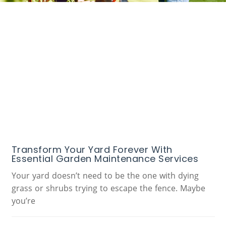
Transform Your Yard Forever With
Essential Garden Maintenance Services
Your yard doesn’t need to be the one with dying
grass or shrubs trying to escape the fence. Maybe
you’re