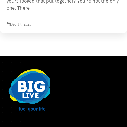
yours looked that put together? You're not the only
one. There
Dec 17, 2025