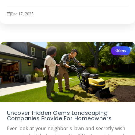
Dec 17, 2025
Others
Uncover Hidden Gems Landscaping
Companies Provide For Homeowners
Ever look at your neighbor's lawn and secretly wish