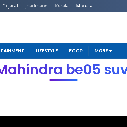
Gujarat
Jharkhand
Kerala
More
RTAINMENT
LIFESTYLE
FOOD
MORE
Mahindra be05 su