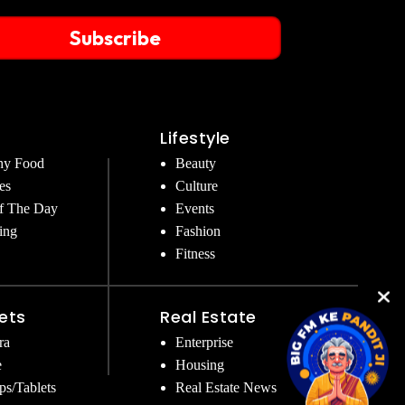
Subscribe
Lifestyle
hy Food
Beauty
es
Culture
f The Day
Events
ing
Fashion
Fitness
ets
Real Estate
ra
Enterprise
e
Housing
ps/Tablets
Real Estate News