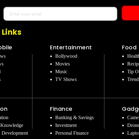
 Links
bile
Entertainment
Food
ews
Bollywood
Healt
ws
Movies
Recip
d
Music
Tip O
s
TV Shows
Trend
ion
Finance
Gadg
tion
Banking & Savings
Came
 Knowledge
Investment
Dron
l Development
Personal Finance
Lapto