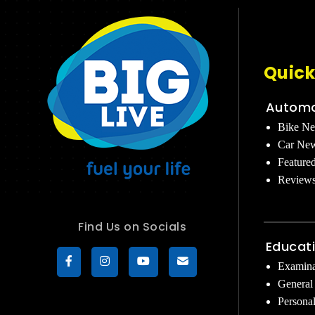
Quick
Automo
Bike N
Car Ne
Feature
Review
Find Us on Socials
Educat
Examina
General
Persona