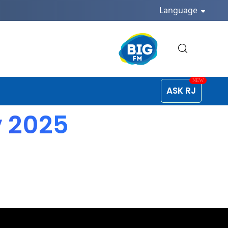
Language
ASK RJ
v 2025