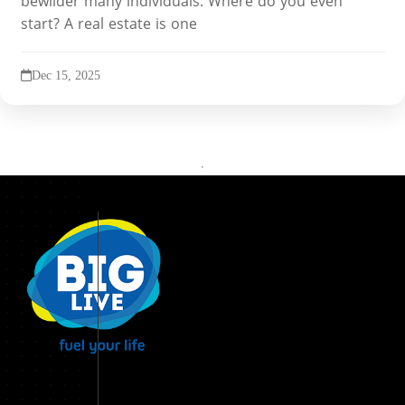
bewilder many individuals. Where do you even
start? A real estate is one
Dec 15, 2025