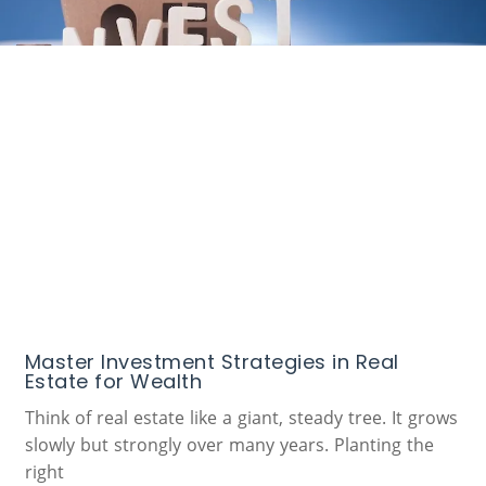
Master Investment Strategies in Real
Estate for Wealth
Think of real estate like a giant, steady tree. It grows
slowly but strongly over many years. Planting the
right