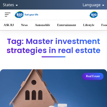
States
Language
ASK RJ
News
Automobile
Entertainment
Lifestyle
Foo
Tag: Master investment
strategies in real estate
Real Estate