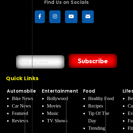
Find Us on Socials
Subscribe
Quick Links
Automobile
Entertainment
Food
Life
Bike News
Bollywood
Healthy Food
Be
Car News
Movies
Recipes
Cu
Featured
Music
Tip Of The
Ev
Reviews
TV Shows
Day
Fa
Trending
Fi