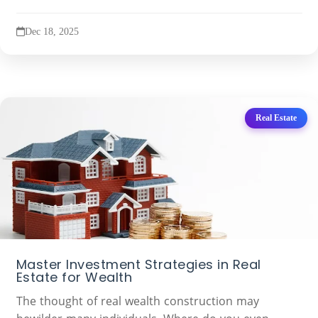
Dec 18, 2025
Real Estate
Master Investment Strategies in Real
Estate for Wealth
The thought of real wealth construction may