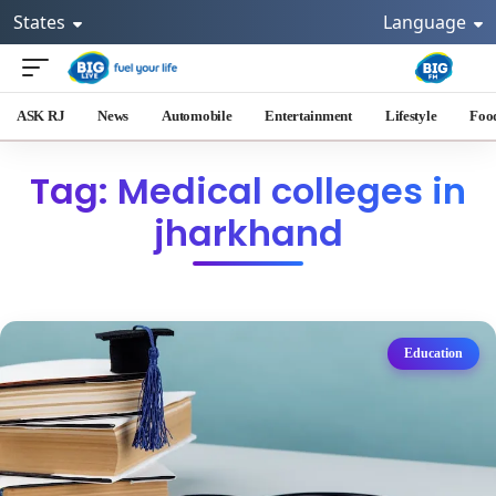
States
Language
ASK RJ
News
Automobile
Entertainment
Lifestyle
Foo
Tag: Medical colleges in
jharkhand
Education