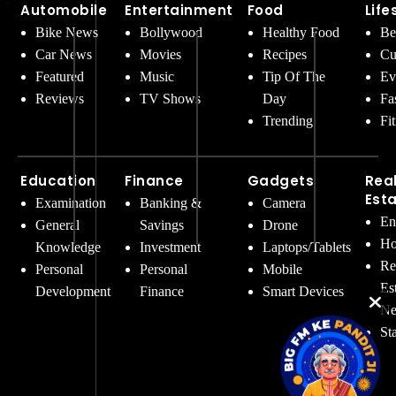
Automobile
Entertainment
Food
Life
Bike News
Bollywood
Healthy Food
Be
Car News
Movies
Recipes
Cu
Featured
Music
Tip Of The
Ev
Reviews
TV Shows
Day
Fa
Trending
Fi
Education
Finance
Gadgets
Rea
Est
Examination
Banking &
Camera
En
General
Savings
Drone
Ho
Knowledge
Investment
Laptops/Tablets
Re
Personal
Personal
Mobile
Es
Development
Finance
Smart Devices
Ne
St