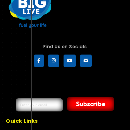
Find Us on Socials
Subscribe
Quick Links