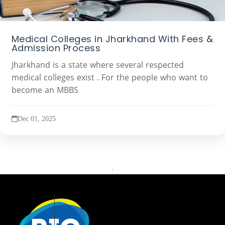
Medical Colleges in Jharkhand With Fees &
Admission Process
Jharkhand is a state where several respected
medical colleges exist . For the people who want to
become an MBBS
Dec 01, 2025