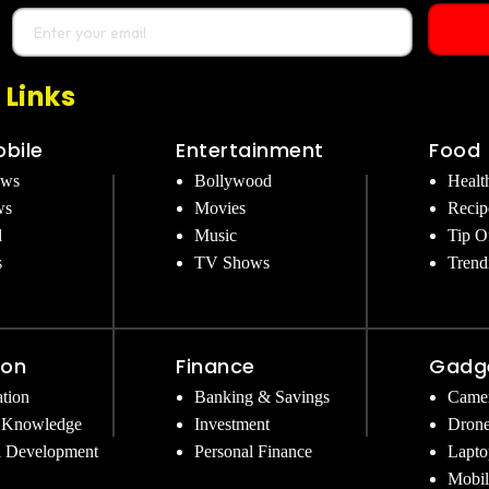
 Links
bile
Entertainment
Food
ews
Bollywood
Healt
ws
Movies
Recip
d
Music
Tip O
s
TV Shows
Trend
ion
Finance
Gadg
tion
Banking & Savings
Came
 Knowledge
Investment
Dron
l Development
Personal Finance
Lapto
Mobil