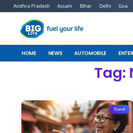
Andhra Pradesh
Assam
Bihar
Delhi
Goa
HOME
NEWS
AUTOMOBILE
ENTE
Tag: 
Travel