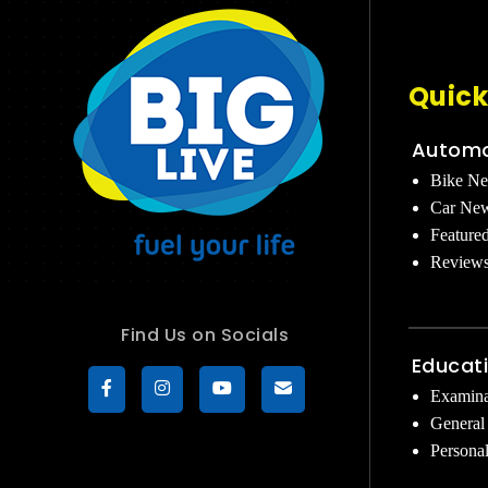
Quick
Automo
Bike N
Car Ne
Feature
Review
Find Us on Socials
Educat
Examina
General
Persona