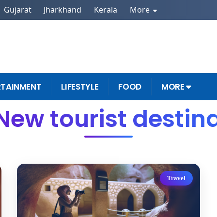
Gujarat
Jharkhand
Kerala
More
RTAINMENT
LIFESTYLE
FOOD
MORE
New tourist destin
Travel