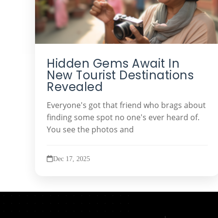
Hidden Gems Await In
New Tourist Destinations
Revealed
Everyone's got that friend who brags about
finding some spot no one's ever heard of.
You see the photos and
Dec 17, 2025