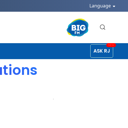
Language
ASK RJ
ations