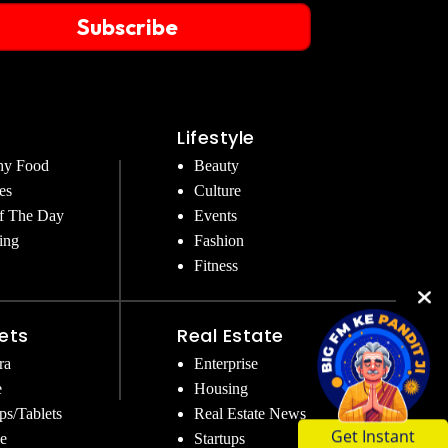
Subscribe
Lifestyle
hy Food
Beauty
es
Culture
f The Day
Events
ing
Fashion
Fitness
ets
Real Estate
ra
Enterprise
e
Housing
ps/Tablets
Real Estate News
e
Startups
Get Instant