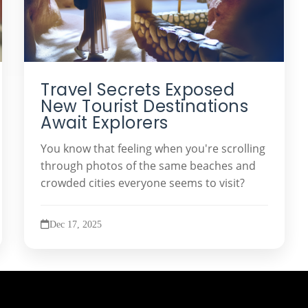
Travel Secrets Exposed
New Tourist Destinations
Await Explorers
You know that feeling when you're scrolling
through photos of the same beaches and
crowded cities everyone seems to visit?
Dec 17, 2025