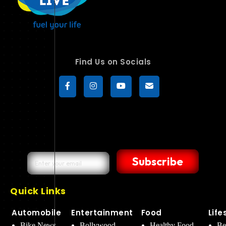
Find Us on Socials
Subscribe
Quick Links
Automobile
Entertainment
Food
Life
Bike News
Bollywood
Healthy Food
Be