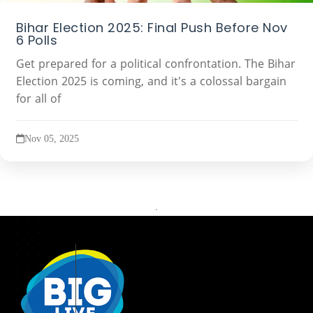
Bihar Election 2025: Final Push Before Nov
6 Polls
Get prepared for a political confrontation. The Bihar
Election 2025 is coming, and it's a colossal bargain
for all of
Nov 05, 2025