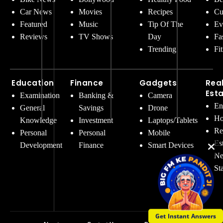
Car News
Movies
Recipes
Cu
Featured
Music
Tip Of The
Ev
Reviews
TV Shows
Day
Fa
Trending
Fi
Education
Finance
Gadgets
Rea
Est
Examination
Banking &
Camera
En
General
Savings
Drone
Ho
Knowledge
Investment
Laptops/Tablets
Re
Personal
Personal
Mobile
Es
Development
Finance
Smart Devices
Ne
St
Get Instant Answers