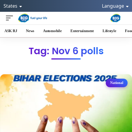
States
Language
ASK RJ
News
Automobile
Entertainment
Lifestyle
Foo
Tag: Nov 6 polls
National