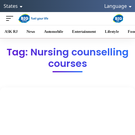
States
Language
ASK RJ
News
Automobile
Entertainment
Lifestyle
Foo
Tag: Nursing counselling
courses