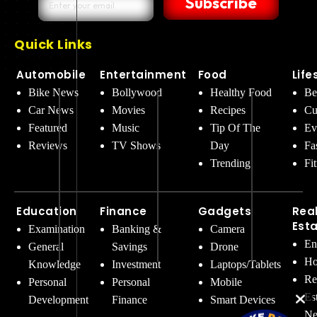
Subscribe
Quick Links
Automobile
Entertainment
Food
Life
Bike News
Bollywood
Healthy Food
Be
Car News
Movies
Recipes
Cu
Featured
Music
Tip Of The
Ev
Reviews
TV Shows
Day
Fa
Trending
Fi
Education
Finance
Gadgets
Rea
Est
Examination
Banking &
Camera
En
General
Savings
Drone
Ho
Knowledge
Investment
Laptops/Tablets
Re
Personal
Personal
Mobile
Es
Development
Finance
Smart Devices
Ne