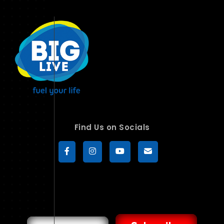
Find Us on Socials