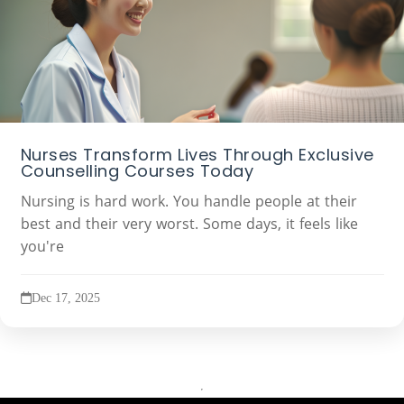
Nurses Transform Lives Through Exclusive
Counselling Courses Today
Nursing is hard work. You handle people at their
best and their very worst. Some days, it feels like
you're
Dec 17, 2025