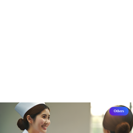
Others