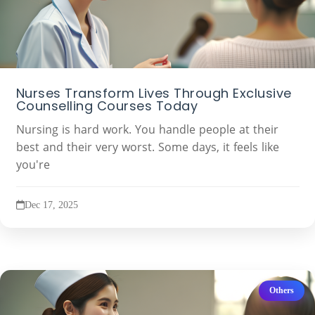
Nurses Transform Lives Through Exclusive
Counselling Courses Today
Nursing is hard work. You handle people at their
best and their very worst. Some days, it feels like
you're
Dec 17, 2025
Others