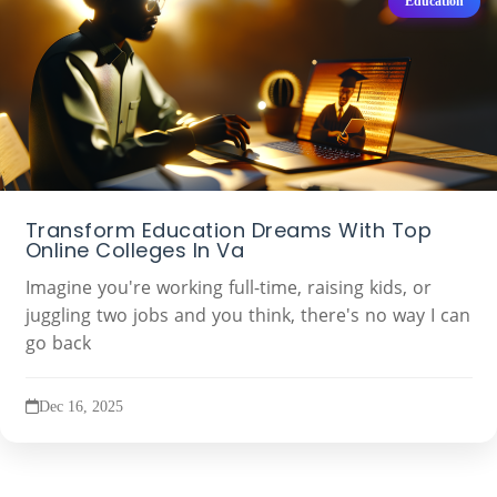
Education
Transform Education Dreams With Top
Online Colleges In Va
Imagine you're working full-time, raising kids, or
juggling two jobs and you think, there's no way I can
go back
Dec 16, 2025