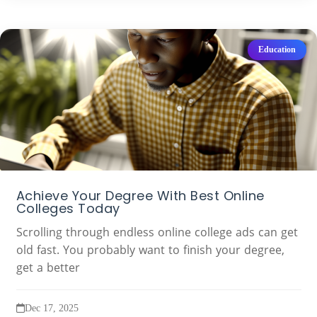
Education
Achieve Your Degree With Best Online
Colleges Today
Scrolling through endless online college ads can get
old fast. You probably want to finish your degree,
get a better
Dec 17, 2025