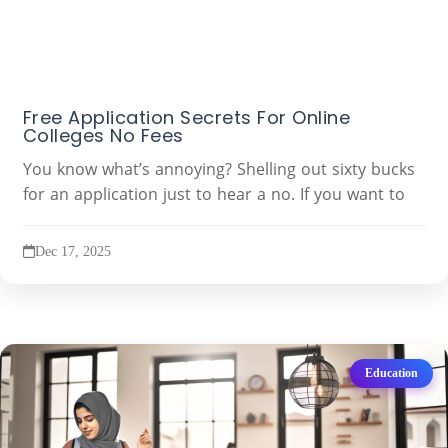
Free Application Secrets For Online
Colleges No Fees
You know what’s annoying? Shelling out sixty bucks
for an application just to hear a no. If you want to
Dec 17, 2025
Education