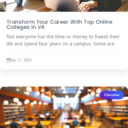
Transform Your Career With Top Online
Colleges In VA
Not everyone has the time or money to freeze their
life and spend four years on a campus. Some are
Dec 17, 2025
Education