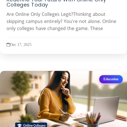
Colleges Today
Are Online Only Colleges Legit?Thinking about
skipping campus entirely? You're not alone. Online
only colleges have changed the game. These
Dec 17, 2025
Education