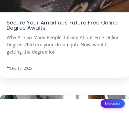
Secure Your Ambitious Future Free Online
Degree Awaits
Why Are So Many People Talking About Free Online
Degrees?Picture your dream job. Now, what if
getting the degree for
Dec 18, 2025
Education