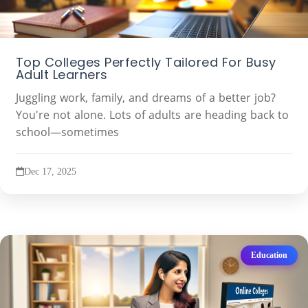
Top Colleges Perfectly Tailored For Busy
Adult Learners
Juggling work, family, and dreams of a better job?
You're not alone. Lots of adults are heading back to
school—sometimes
Dec 17, 2025
Education