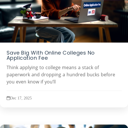
Save Big With Online Colleges No
Application Fee
Think applying to college means a stack of
paperwork and dropping a hundred bucks before
you even know if you’ll
Dec 17, 2025