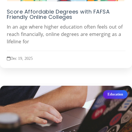
Score Affordable Degrees with FAFSA
Friendly Online Colleges
In an age where higher education often feels out of
reach financially, online degrees are emerging as a
lifeline for
Dec 19, 2025
Education