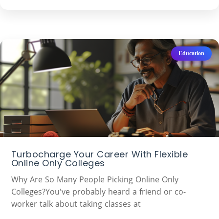
Education
Turbocharge Your Career With Flexible
Online Only Colleges
Why Are So Many People Picking Online Only
Colleges?You've probably heard a friend or co-
worker talk about taking classes at