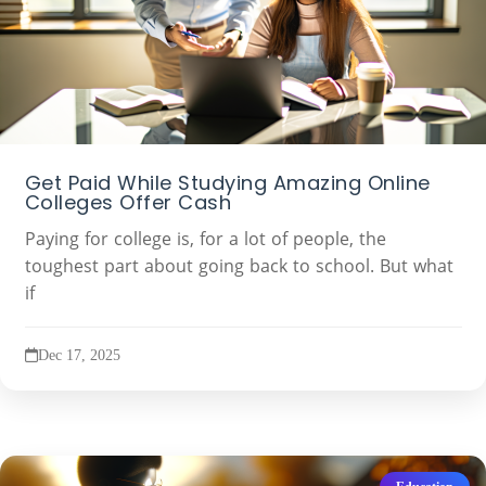
Get Paid While Studying Amazing Online
Colleges Offer Cash
Paying for college is, for a lot of people, the
toughest part about going back to school. But what
if
Dec 17, 2025