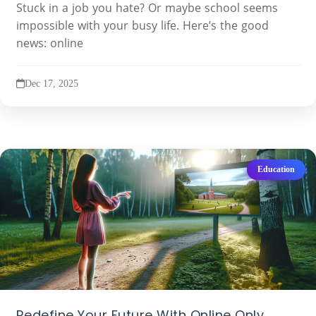
Stuck in a job you hate? Or maybe school seems
impossible with your busy life. Here’s the good
news: online
Dec 17, 2025
Education
Redefine Your Future With Online Only