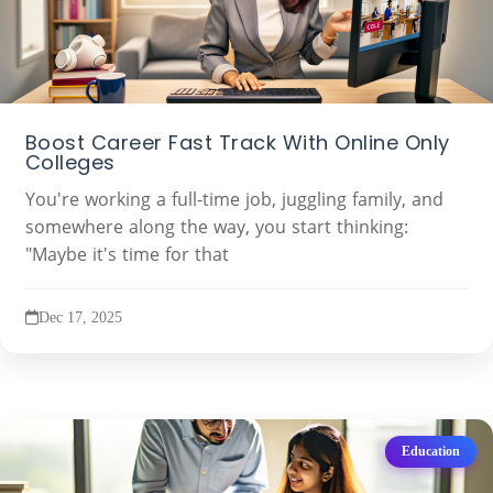
Boost Career Fast Track With Online Only
Colleges
You're working a full-time job, juggling family, and
somewhere along the way, you start thinking:
"Maybe it's time for that
Dec 17, 2025
Education