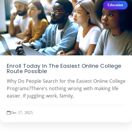
Education
Enroll Today In The Easiest Online College
Route Possible
Why Do People Search for the Easiest Online College
Programs?There's nothing wrong with making life
easier. If juggling work, family,
Dec 17, 2025