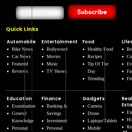
Subscribe
Quick Links
Automobile
Entertainment
Food
Life
Bike News
Bollywood
Healthy Food
Be
Car News
Movies
Recipes
Cu
Featured
Music
Tip Of The
Ev
Reviews
TV Shows
Day
Fa
Trending
Fi
Education
Finance
Gadgets
Rea
Est
Examination
Banking &
Camera
En
General
Savings
Drone
Ho
Knowledge
Investment
Laptops/Tablets
Re
Personal
Personal
Mobile