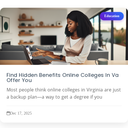
Education
Find Hidden Benefits Online Colleges In Va
Offer You
Most people think online colleges in Virginia are just
a backup plan—a way to get a degree if you
Dec 17, 2025