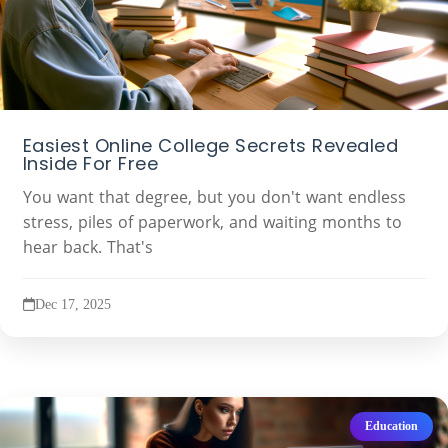
Easiest Online College Secrets Revealed
Inside For Free
You want that degree, but you don't want endless
stress, piles of paperwork, and waiting months to
hear back. That's
Dec 17, 2025
Education