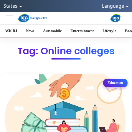
States
Language
ASK RJ
News
Automobile
Entertainment
Lifestyle
Foo
Tag: Online colleges
Education