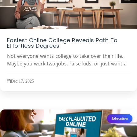
Easiest Online College Reveals Path To
Effortless Degrees
Not everyone wants college to take over their life.
Maybe you work two jobs, raise kids, or just want a
Dec 17, 2025
Education