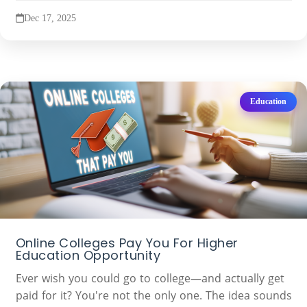
Dec 17, 2025
Education
Online Colleges Pay You For Higher
Education Opportunity
Ever wish you could go to college—and actually get
paid for it? You're not the only one. The idea sounds