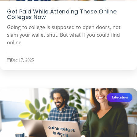
Get Paid While Attending These Online
Colleges Now
Going to college is supposed to open doors, not
slam your wallet shut. But what if you could find
online
Dec 17, 2025
Education