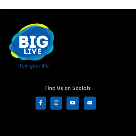
Find Us on Socials