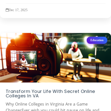
Dec 17, 2025
Education
Transform Your Life With Secret Online
Colleges In VA
Why Online Colleges in Virginia Are a Game
ChangerEver wish you could hit pause on life and