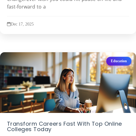
fast-forward to a
Dec 17, 2025
Education
Transform Careers Fast With Top Online
Colleges Today