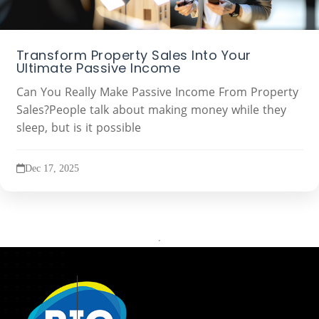
Transform Property Sales Into Your
Ultimate Passive Income
Can You Really Make Passive Income From Property
Sales?People talk about making money while they
sleep, but is it possible
Dec 17, 2025