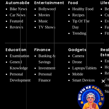
Automobile
Entertainment
Food
Life
Bike News
Bollywood
Healthy Food
Be
Car News
Movies
Recipes
Cu
Featured
Music
Tip Of The
Ev
Reviews
TV Shows
Day
Fa
Trending
Fi
Education
Finance
Gadgets
Rea
Est
Examination
Banking &
Camera
En
General
Savings
Drone
Ho
Knowledge
Investment
Laptops/Tablets
Re
Personal
Personal
Mobile
Es
Development
Finance
Smart Devices
Ne
St