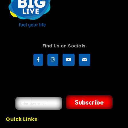
Find Us on Socials
Subscribe
Quick Links