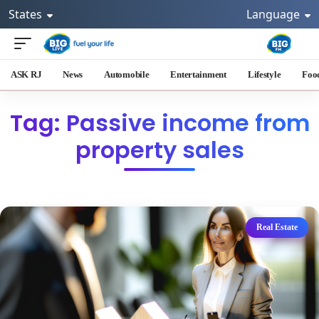
States
Language
ASK RJ
News
Automobile
Entertainment
Lifestyle
Foo
Tag: Passive income from
property sales
Real Estate