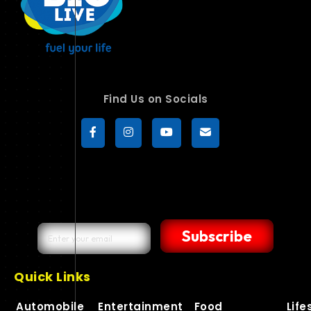
Find Us on Socials
Subscribe
Quick Links
Automobile
Entertainment
Food
Life