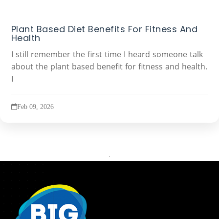
Plant Based Diet Benefits For Fitness And
Health
I still remember the first time I heard someone talk
about the plant based benefit for fitness and health.
I
Feb 09, 2026