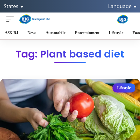
States
Language
ASK RJ
News
Automobile
Entertainment
Lifestyle
Foo
Tag: Plant based diet
Lifestyle