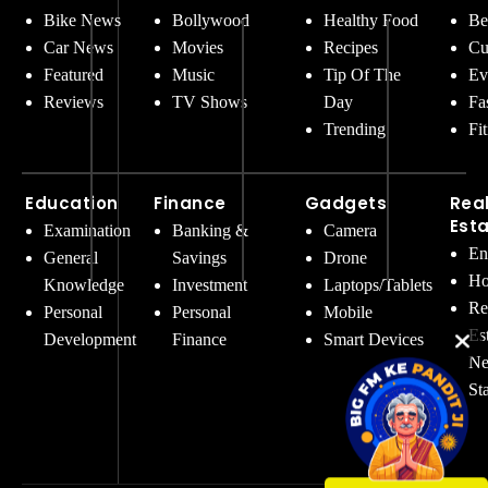
Bike News
Bollywood
Healthy Food
Be
Car News
Movies
Recipes
Cu
Featured
Music
Tip Of The
Ev
Reviews
TV Shows
Day
Fa
Trending
Fi
Education
Finance
Gadgets
Rea
Est
Examination
Banking &
Camera
En
General
Savings
Drone
Ho
Knowledge
Investment
Laptops/Tablets
Re
Personal
Personal
Mobile
Es
Development
Finance
Smart Devices
Ne
St