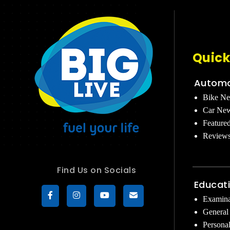
Quick
Automo
Bike N
Car Ne
Feature
Review
Find Us on Socials
Educat
Examina
General
Persona