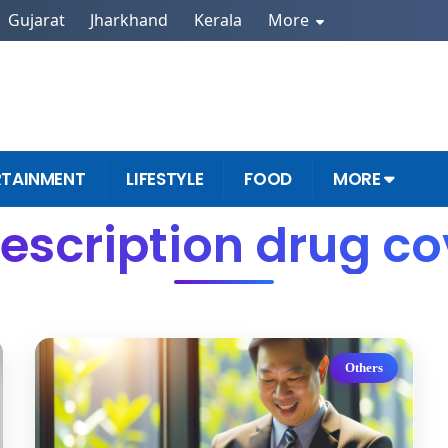
Gujarat
Jharkhand
Kerala
More
RTAINMENT
LIFESTYLE
FOOD
MORE
rescription drug c
Others