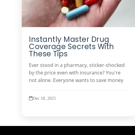
Instantly Master Drug
Coverage Secrets With
These Tips
Ever stood in a pharmacy, sticker-shocked
by the price even with insurance? You're
not alone. Everyone wants to save money
Dec 18, 2025