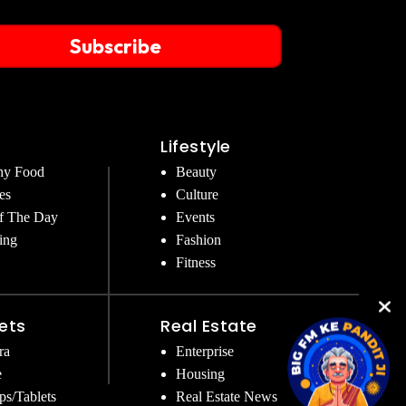
Subscribe
Lifestyle
hy Food
Beauty
es
Culture
f The Day
Events
ing
Fashion
Fitness
ets
Real Estate
ra
Enterprise
e
Housing
ps/Tablets
Real Estate News