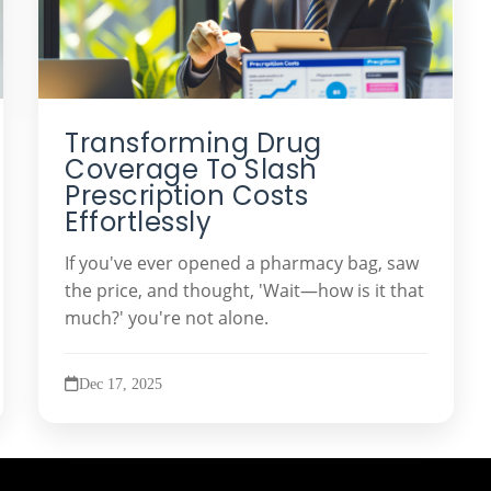
Transforming Drug
Coverage To Slash
Prescription Costs
Effortlessly
If you've ever opened a pharmacy bag, saw
the price, and thought, 'Wait—how is it that
much?' you're not alone.
Dec 17, 2025