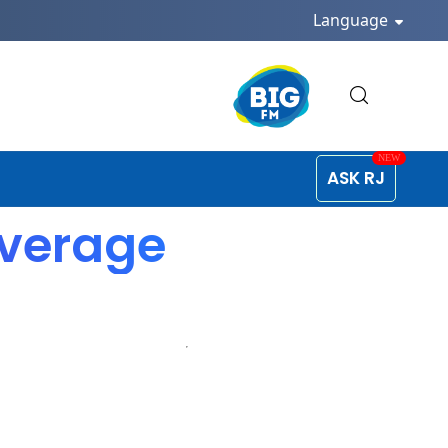
Language
ASK RJ
overage