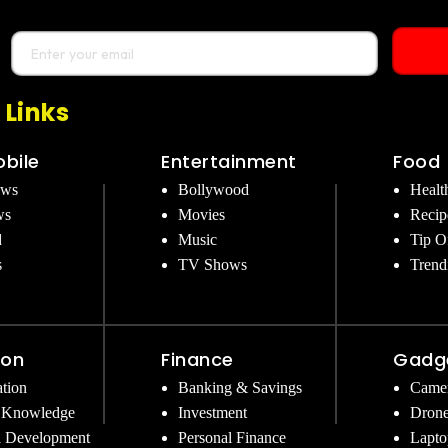
 Links
bile
Entertainment
Food
ews
Bollywood
Healt
ws
Movies
Recip
d
Music
Tip O
s
TV Shows
Trend
ion
Finance
Gadg
tion
Banking & Savings
Came
 Knowledge
Investment
Dron
l Development
Personal Finance
Lapto