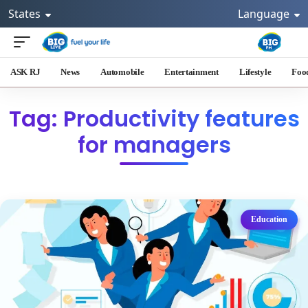
States
Language
ASK RJ
News
Automobile
Entertainment
Lifestyle
Foo
Tag: Productivity features
for managers
Education