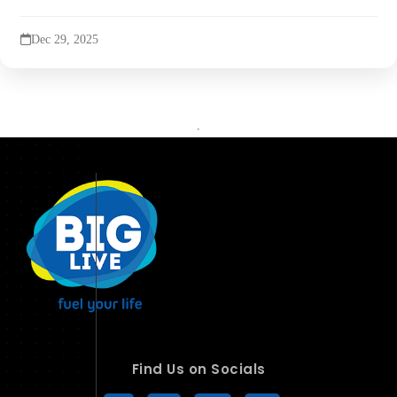
Dec 29, 2025
Find Us on Socials