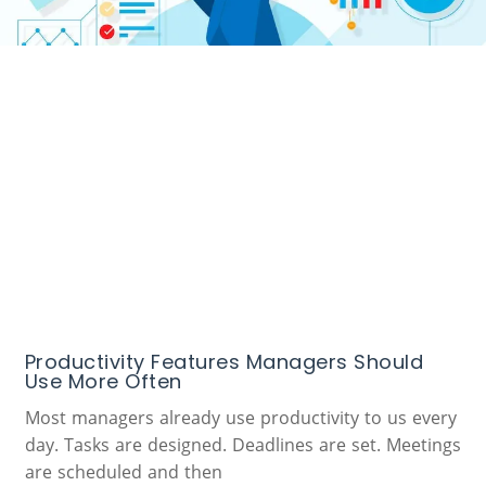
Productivity Features Managers Should
Use More Often
Most managers already use productivity to us every
day. Tasks are designed. Deadlines are set. Meetings
are scheduled and then