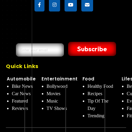
Subscribe
Quick Links
Automobile
Entertainment
Food
Life
Bike News
Bollywood
Healthy Food
Be
Car News
Movies
Recipes
Cu
Featured
Music
Tip Of The
Ev
Reviews
TV Shows
Day
Fa
Trending
Fi