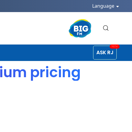
Language
ASK RJ
ium pricing