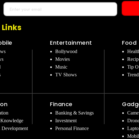
 Links
bile
Entertainment
Food
ews
Bollywood
Healt
ws
Movies
Recip
d
Music
Tip O
s
TV Shows
Trend
ion
Finance
Gadg
tion
Banking & Savings
Came
 Knowledge
Investment
Dron
l Development
Personal Finance
Lapto
Mobil