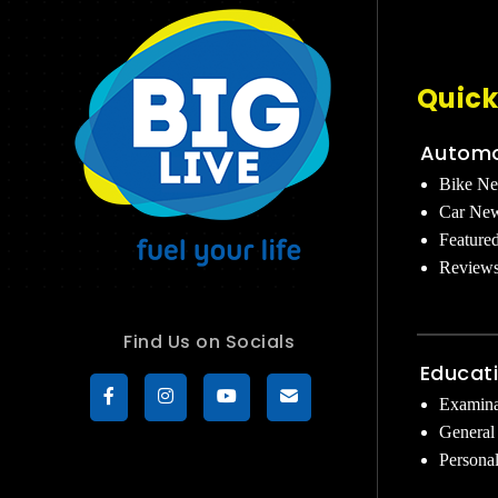
Quick
Automo
Bike N
Car Ne
Feature
Review
Find Us on Socials
Educat
Examina
General
Persona