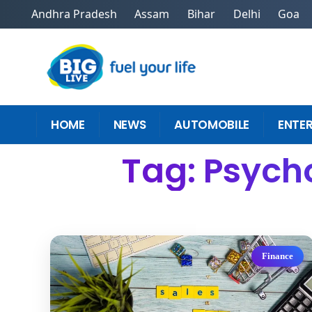
Andhra Pradesh
Assam
Bihar
Delhi
Goa
HOME
NEWS
AUTOMOBILE
ENTE
Tag: Psych
Finance