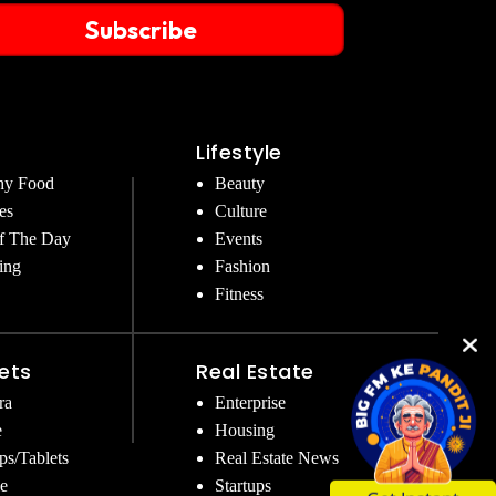
Subscribe
Lifestyle
hy Food
Beauty
es
Culture
f The Day
Events
ing
Fashion
Fitness
ets
Real Estate
ra
Enterprise
e
Housing
ps/Tablets
Real Estate News
e
Startups
Get Instant