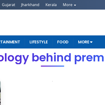
Gujarat
Jharkhand
Kerala
More
RTAINMENT
LIFESTYLE
FOOD
MORE
ology behind prem