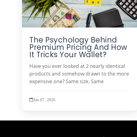
The Psychology Behind
Premium Pricing And How
It Tricks Your Wallet?
Have you ever looked at 2 nearly identical
products and somehow drawn to the more
expensive one? Same size. Same
Jan 07, 2026