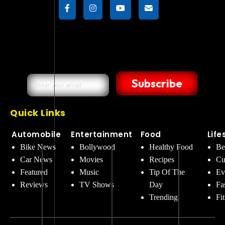
Subscribe
Quick Links
Automobile
Entertainment
Food
Life
Bike News
Bollywood
Healthy Food
Be
Car News
Movies
Recipes
Cu
Featured
Music
Tip Of The
Ev
Reviews
TV Shows
Day
Fa
Trending
Fi