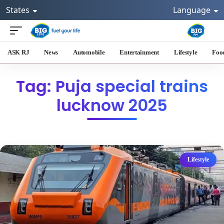
States
Language
ASK RJ
News
Automobile
Entertainment
Lifestyle
Foo
Tag: Puja special trains
lucknow 2025
Lifestyle