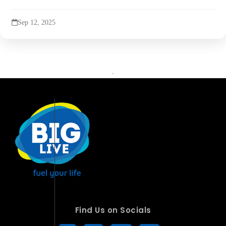
Sep 12, 2025
Find Us on Socials