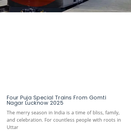
Four Puja Special Trains From Gomti
Nagar Lucknow 2025
The merry season in India is a time of bliss, family,
and celebration. For countless people with roots in
Uttar