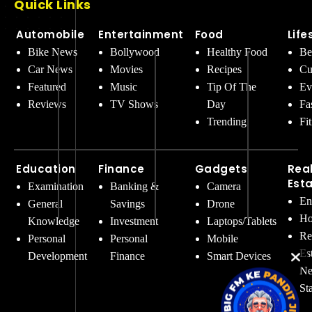
Quick Links
Automobile
Entertainment
Food
Life
Bike News
Bollywood
Healthy Food
Be
Car News
Movies
Recipes
Cu
Featured
Music
Tip Of The
Ev
Reviews
TV Shows
Day
Fa
Trending
Fi
Education
Finance
Gadgets
Rea
Est
Examination
Banking &
Camera
En
General
Savings
Drone
Ho
Knowledge
Investment
Laptops/Tablets
Re
Personal
Personal
Mobile
Es
Development
Finance
Smart Devices
Ne
St