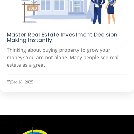
Master Real Estate Investment Decision
Making Instantly
Thinking about buying property to grow your
money? You are not alone. Many people see real
estate as a great
Dec 18, 2025