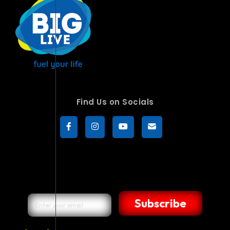
Find Us on Socials
Subscribe