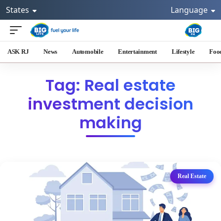
States
Language
ASK RJ
News
Automobile
Entertainment
Lifestyle
Foo
Tag: Real estate
investment decision
making
Real Estate