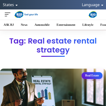
States
Language
ASK RJ
News
Automobile
Entertainment
Lifestyle
Foo
Tag: Real estate rental
strategy
Real Estate