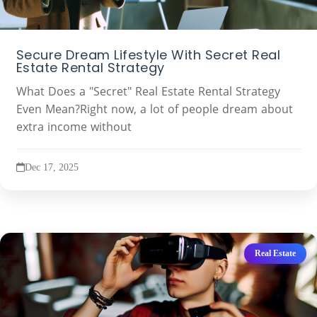
Secure Dream Lifestyle With Secret Real
Estate Rental Strategy
What Does a "Secret" Real Estate Rental Strategy
Even Mean?Right now, a lot of people dream about
extra income without
Dec 17, 2025
Real Estate