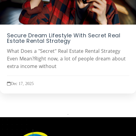
Secure Dream Lifestyle With Secret Real
Estate Rental Strategy
What Does a "Secret" Real Estate Rental Strategy
Even Mean?Right now, a lot of people dream about
extra income without
Dec 17, 2025