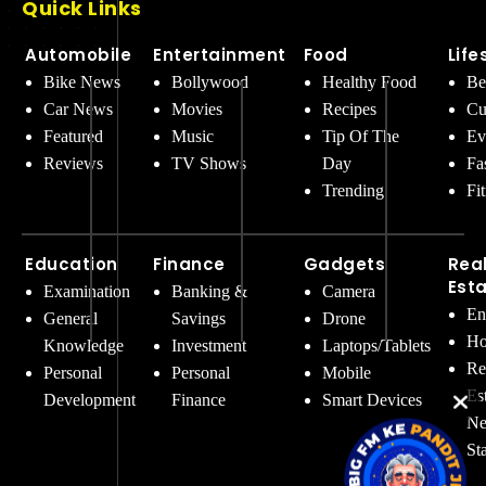
Quick Links
Automobile
Entertainment
Food
Life
Bike News
Bollywood
Healthy Food
Be
Car News
Movies
Recipes
Cu
Featured
Music
Tip Of The
Ev
Reviews
TV Shows
Day
Fa
Trending
Fi
Education
Finance
Gadgets
Rea
Est
Examination
Banking &
Camera
En
General
Savings
Drone
Ho
Knowledge
Investment
Laptops/Tablets
Re
Personal
Personal
Mobile
Es
Development
Finance
Smart Devices
Ne
St