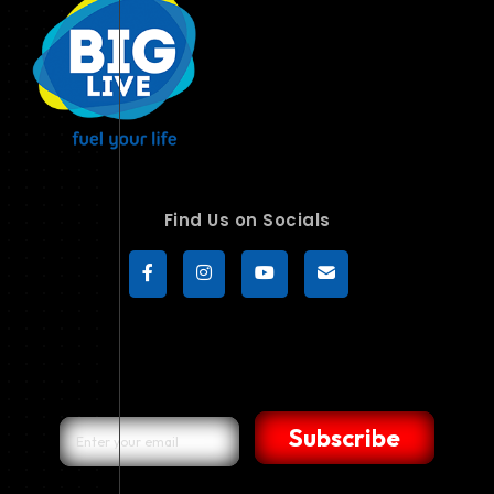
Find Us on Socials
Subscribe