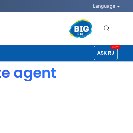
Language
ASK RJ
te agent