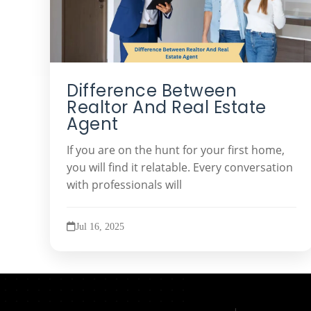
Difference Between
Realtor And Real Estate
Agent
If you are on the hunt for your first home,
you will find it relatable. Every conversation
with professionals will
Jul 16, 2025