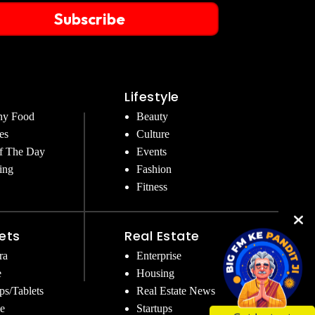
Subscribe
Lifestyle
hy Food
Beauty
es
Culture
f The Day
Events
ing
Fashion
Fitness
ets
Real Estate
ra
Enterprise
e
Housing
ps/Tablets
Real Estate News
e
Startups
Get Instant