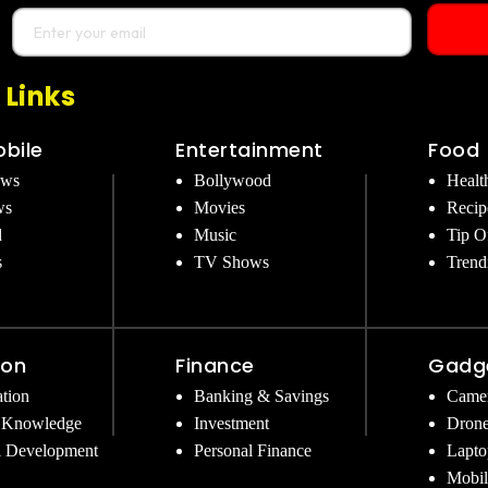
 Links
bile
Entertainment
Food
ews
Bollywood
Healt
ws
Movies
Recip
d
Music
Tip O
s
TV Shows
Trend
ion
Finance
Gadg
tion
Banking & Savings
Came
 Knowledge
Investment
Dron
l Development
Personal Finance
Lapto
Mobil