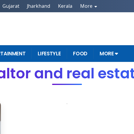
Gujarat
Jharkhand
Kerala
More
RTAINMENT
LIFESTYLE
FOOD
MORE
altor and real esta