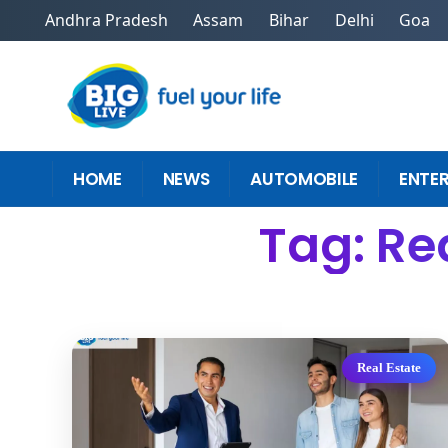
Andhra Pradesh
Assam
Bihar
Delhi
Goa
HOME
NEWS
AUTOMOBILE
ENTE
Tag: Re
Real Estate