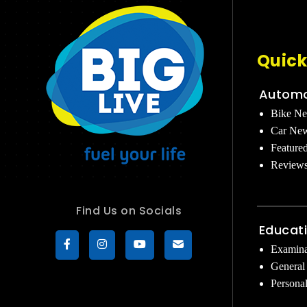
Quick
Automo
Bike N
Car Ne
Feature
Review
Find Us on Socials
Educat
Examina
General
Persona