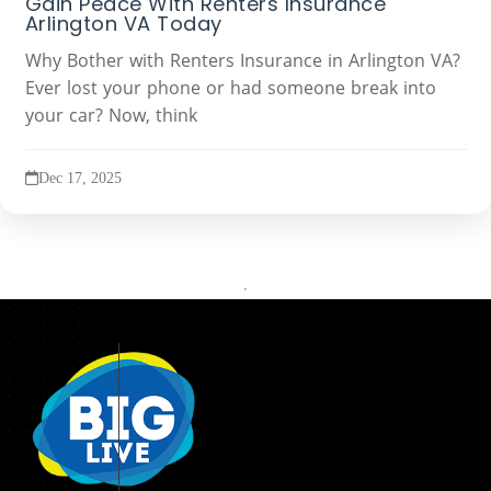
Gain Peace With Renters Insurance
Arlington VA Today
Why Bother with Renters Insurance in Arlington VA?
Ever lost your phone or had someone break into
your car? Now, think
Dec 17, 2025