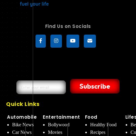
Find Us on Socials
Subscribe
Quick Links
Automobile
Entertainment
Food
Life
Bike News
Bollywood
Healthy Food
Be
Car News
Movies
Recipes
Cu