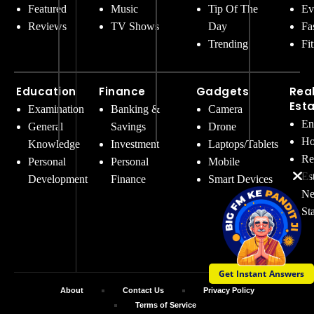
Featured
Music
Tip Of The
Ev
Reviews
TV Shows
Day
Fa
Trending
Fi
Education
Finance
Gadgets
Rea
Est
Examination
Banking &
Camera
En
General
Savings
Drone
Ho
Knowledge
Investment
Laptops/Tablets
Re
Personal
Personal
Mobile
Es
Development
Finance
Smart Devices
Ne
St
Get Instant Answers
About
Contact Us
Privacy Policy
Terms of Service