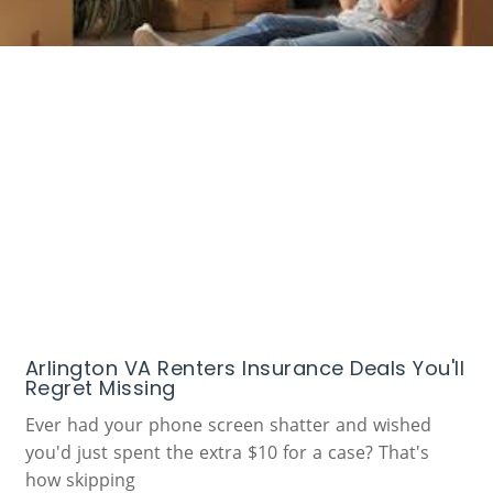
Arlington VA Renters Insurance Deals You'll
Regret Missing
Ever had your phone screen shatter and wished
you'd just spent the extra $10 for a case? That's
how skipping