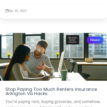
Dec 18, 2025
Finance
Stop Paying Too Much Renters Insurance
Arlington Va Hacks
You're paying rent, buying groceries, and somehow,