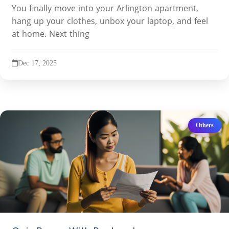
You finally move into your Arlington apartment,
hang up your clothes, unbox your laptop, and feel
at home. Next thing
Dec 17, 2025
Others