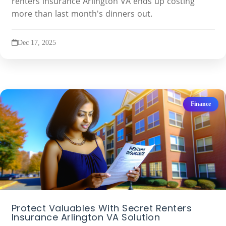
renters insurance Arlington VA ends up costing
more than last month's dinners out.
Dec 17, 2025
Finance
Protect Valuables With Secret Renters
Insurance Arlington VA Solution