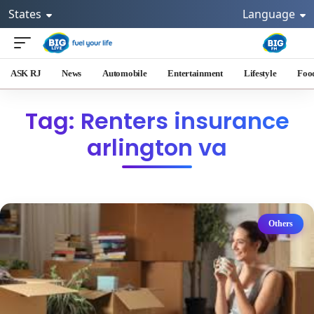
States
Language
ASK RJ
News
Automobile
Entertainment
Lifestyle
Foo
Tag: Renters insurance
arlington va
Others