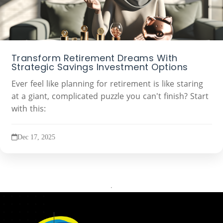
Transform Retirement Dreams With
Strategic Savings Investment Options
Ever feel like planning for retirement is like staring
at a giant, complicated puzzle you can't finish? Start
with this:
Dec 17, 2025