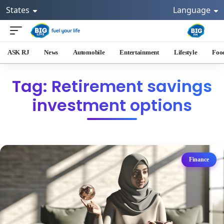
States
Language
ASK RJ
News
Automobile
Entertainment
Lifestyle
Foo
Tag: Retirement savings
investment options
Finance