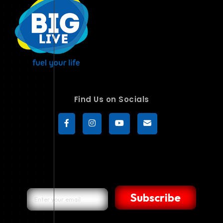
Find Us on Socials
Subscribe