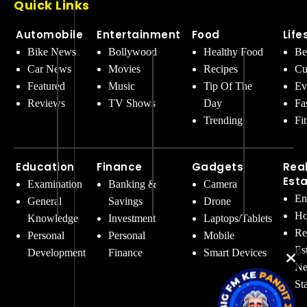
Quick Links
Automobile
Entertainment
Food
Life
Bike News
Bollywood
Healthy Food
Be
Car News
Movies
Recipes
Cu
Featured
Music
Tip Of The
Ev
Reviews
TV Shows
Day
Fa
Trending
Fi
Education
Finance
Gadgets
Rea
Est
Examination
Banking &
Camera
En
General
Savings
Drone
Ho
Knowledge
Investment
Laptops/Tablets
Re
Personal
Personal
Mobile
Es
Development
Finance
Smart Devices
Ne
St