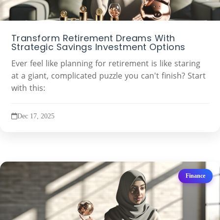
Transform Retirement Dreams With
Strategic Savings Investment Options
Ever feel like planning for retirement is like staring
at a giant, complicated puzzle you can't finish? Start
with this:
Dec 17, 2025
Finance