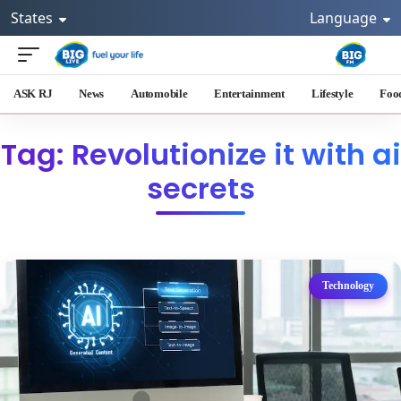
States
Language
ASK RJ
News
Automobile
Entertainment
Lifestyle
Foo
Tag: Revolutionize it with ai
secrets
Technology