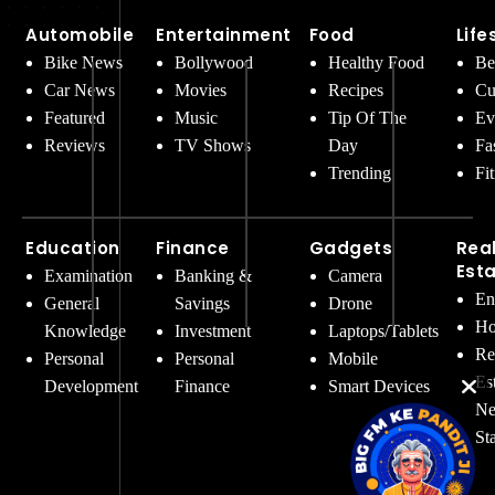
Automobile
Entertainment
Food
Life
Bike News
Bollywood
Healthy Food
Be
Car News
Movies
Recipes
Cu
Featured
Music
Tip Of The
Ev
Reviews
TV Shows
Day
Fa
Trending
Fi
Education
Finance
Gadgets
Rea
Est
Examination
Banking &
Camera
En
General
Savings
Drone
Ho
Knowledge
Investment
Laptops/Tablets
Re
Personal
Personal
Mobile
Es
Development
Finance
Smart Devices
Ne
St