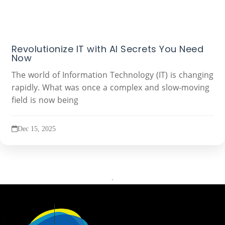
Revolutionize IT with AI Secrets You Need
Now
The world of Information Technology (IT) is changing
rapidly. What was once a complex and slow-moving
field is now being
Dec 15, 2025