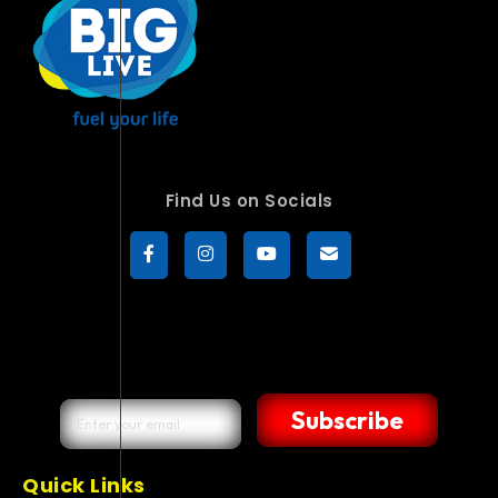
Find Us on Socials
Subscribe
Quick Links