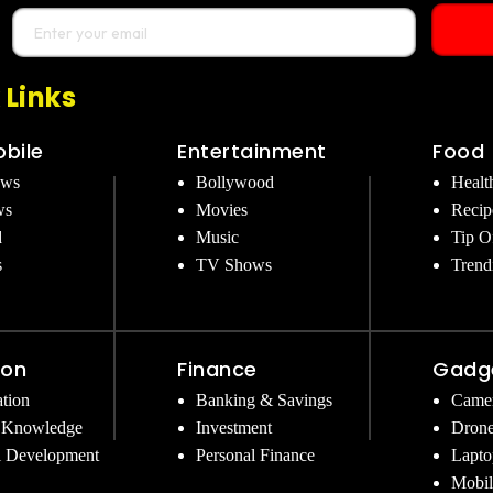
 Links
bile
Entertainment
Food
ews
Bollywood
Healt
ws
Movies
Recip
d
Music
Tip O
s
TV Shows
Trend
ion
Finance
Gadg
tion
Banking & Savings
Came
 Knowledge
Investment
Dron
l Development
Personal Finance
Lapto
Mobil