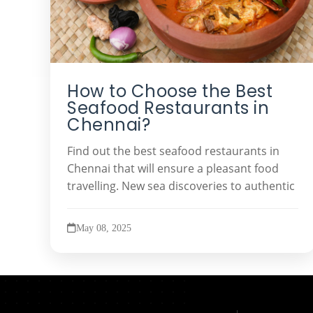
How to Choose the Best
Seafood Restaurants in
Chennai?
Find out the best seafood restaurants in
Chennai that will ensure a pleasant food
travelling. New sea discoveries to authentic
May 08, 2025