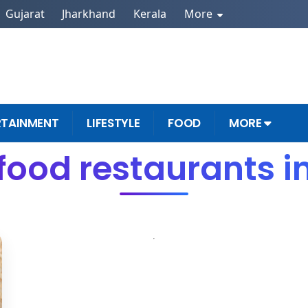
Gujarat
Jharkhand
Kerala
More
RTAINMENT
LIFESTYLE
FOOD
MORE
food restaurants i