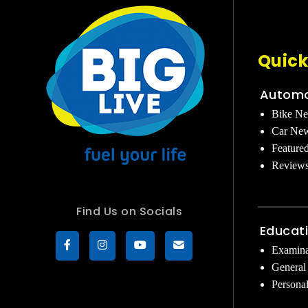
Quick
Automo
Bike N
Car Ne
Feature
Review
Find Us on Socials
Educat
Examina
General
Persona