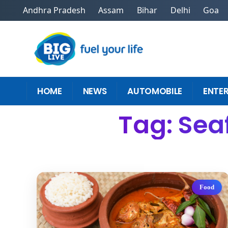
Andhra Pradesh
Assam
Bihar
Delhi
Goa
HOME
NEWS
AUTOMOBILE
ENTE
Tag: Sea
Food