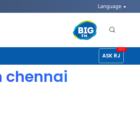
Language
ASK RJ
n chennai