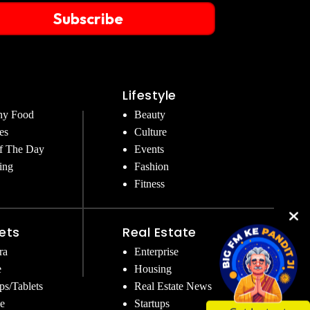
Subscribe
Lifestyle
hy Food
Beauty
es
Culture
f The Day
Events
ing
Fashion
Fitness
ets
Real Estate
ra
Enterprise
e
Housing
ps/Tablets
Real Estate News
e
Startups
Get Instant