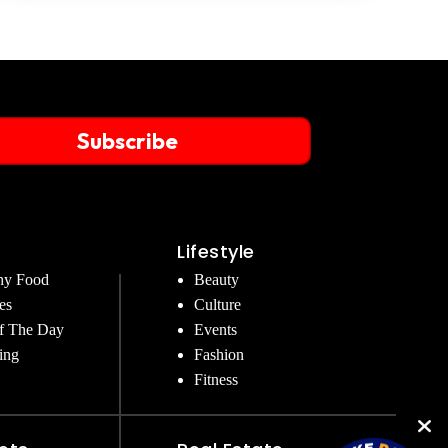
Subscribe
Lifestyle
hy Food
Beauty
es
Culture
f The Day
Events
ing
Fashion
Fitness