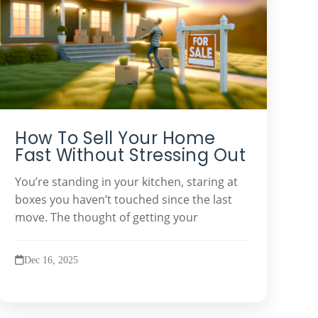
How To Sell Your Home
Fast Without Stressing Out
You’re standing in your kitchen, staring at
boxes you haven’t touched since the last
move. The thought of getting your
Dec 16, 2025