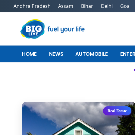
Andhra Pradesh
Assam
Bihar
Delhi
Goa
HOME
NEWS
AUTOMOBILE
ENTE
Real Estate