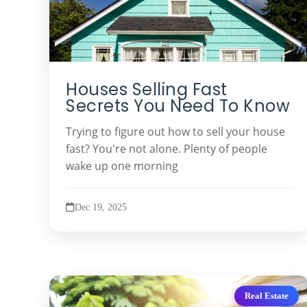
Houses Selling Fast
Secrets You Need To Know
Trying to figure out how to sell your house
fast? You're not alone. Plenty of people
wake up one morning
Dec 19, 2025
Real Estate