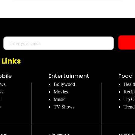
 Links
bile
Entertainment
Food
ews
Bollywood
Healt
ws
Movies
Recip
d
Music
Tip O
s
TV Shows
Trend