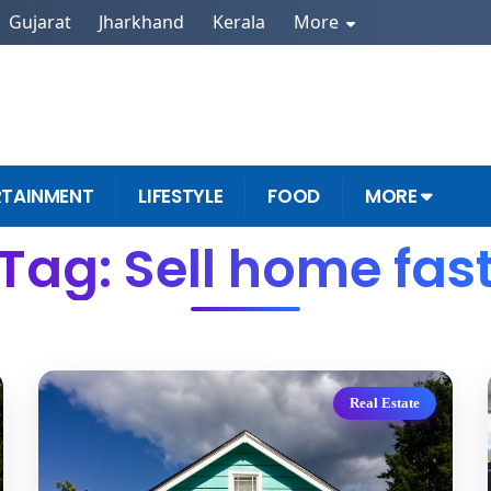
Gujarat
Jharkhand
Kerala
More
RTAINMENT
LIFESTYLE
FOOD
MORE
Tag: Sell home fas
Real Estate