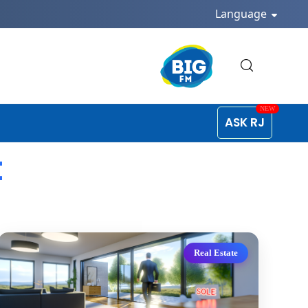
Language
ASK RJ
t
Real Estate