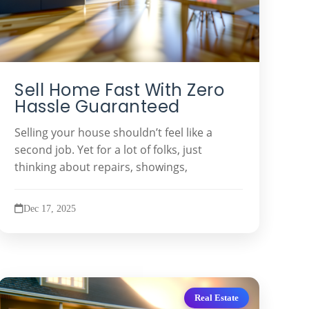
Sell Home Fast With Zero
Hassle Guaranteed
Selling your house shouldn’t feel like a
second job. Yet for a lot of folks, just
thinking about repairs, showings,
Dec 17, 2025
Real Estate