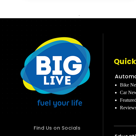
Quick
Automo
Bike N
Car Ne
Feature
Review
Find Us on Socials