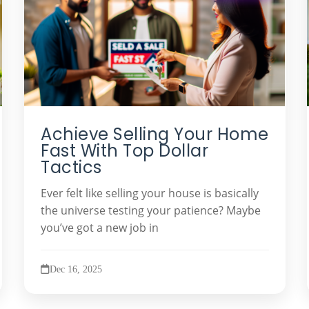
Achieve Selling Your Home
Fast With Top Dollar
Tactics
Ever felt like selling your house is basically
the universe testing your patience? Maybe
you’ve got a new job in
Dec 16, 2025