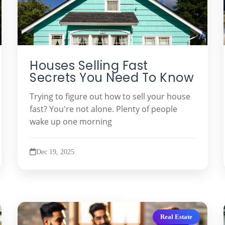
Houses Selling Fast
Secrets You Need To Know
Trying to figure out how to sell your house
fast? You're not alone. Plenty of people
wake up one morning
Dec 19, 2025
Real Estate