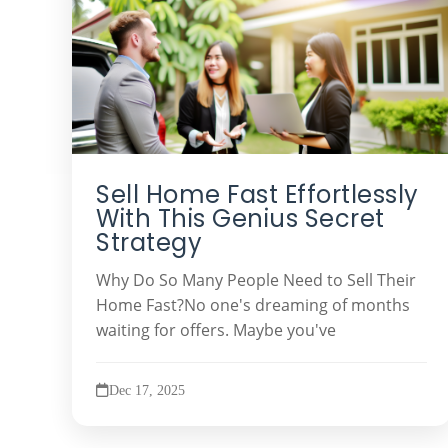
Sell Home Fast Effortlessly
With This Genius Secret
Strategy
Why Do So Many People Need to Sell Their
Home Fast?No one's dreaming of months
waiting for offers. Maybe you've
Dec 17, 2025