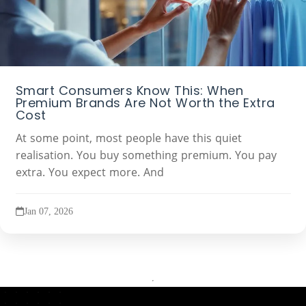
Smart Consumers Know This: When
Premium Brands Are Not Worth the Extra
Cost
At some point, most people have this quiet
realisation. You buy something premium. You pay
extra. You expect more. And
Jan 07, 2026