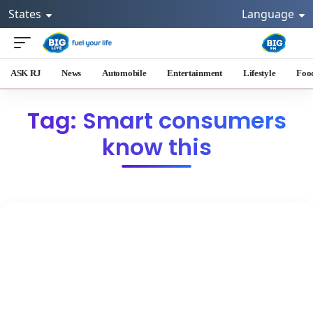
States
Language
ASK RJ
News
Automobile
Entertainment
Lifestyle
Foo
Tag: Smart consumers
know this