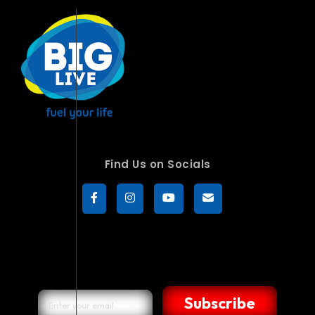
Find Us on Socials
Subscribe