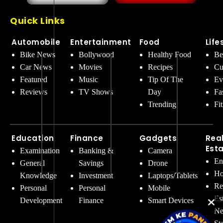
Quick Links
Automobile
Entertainment
Food
Life
Bike News
Bollywood
Healthy Food
Be
Car News
Movies
Recipes
Cu
Featured
Music
Tip Of The
Ev
Reviews
TV Shows
Day
Fa
Trending
Fi
Education
Finance
Gadgets
Rea
Est
Examination
Banking &
Camera
En
General
Savings
Drone
Ho
Knowledge
Investment
Laptops/Tablets
Re
Personal
Personal
Mobile
Es
Development
Finance
Smart Devices
Ne