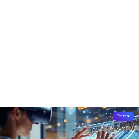
Finance