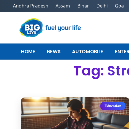
Andhra Pradesh
Assam
Bihar
Delhi
Goa
HOME
NEWS
AUTOMOBILE
ENTE
Tag: St
Education