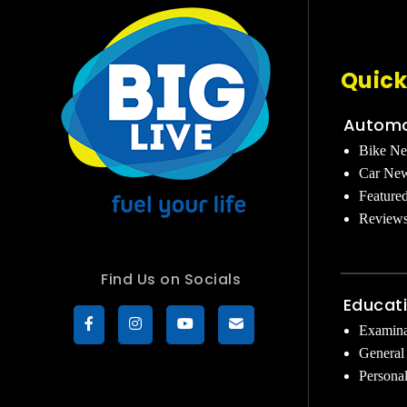
Quick
Automo
Bike N
Car Ne
Feature
Review
Find Us on Socials
Educat
Examina
General
Persona