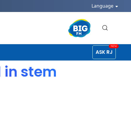
Language
ASK RJ
 in stem