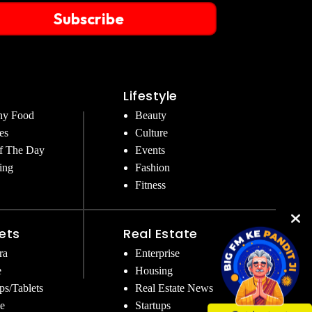
Subscribe
Lifestyle
hy Food
Beauty
es
Culture
f The Day
Events
ing
Fashion
Fitness
ets
Real Estate
ra
Enterprise
e
Housing
ps/Tablets
Real Estate News
e
Startups
Get Instant