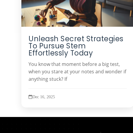
Unleash Secret Strategies
To Pursue Stem
Effortlessly Today
You know that moment before a big test,
when you stare at your notes and wonder if
anything stuck? If
Dec 16, 2025