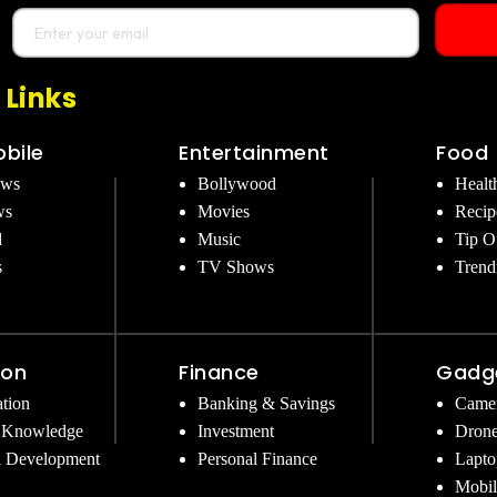
 Links
bile
Entertainment
Food
ews
Bollywood
Healt
ws
Movies
Recip
d
Music
Tip O
s
TV Shows
Trend
ion
Finance
Gadg
tion
Banking & Savings
Came
 Knowledge
Investment
Dron
l Development
Personal Finance
Lapto
Mobil