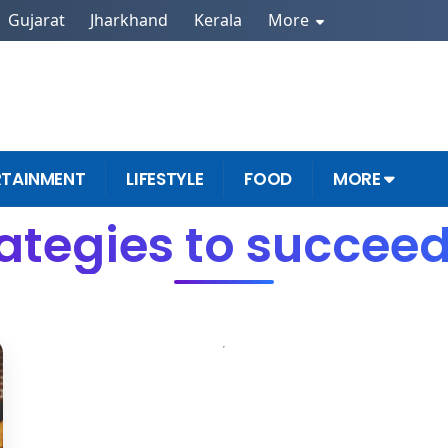
Gujarat
Jharkhand
Kerala
More
RTAINMENT
LIFESTYLE
FOOD
MORE
rategies to succeed