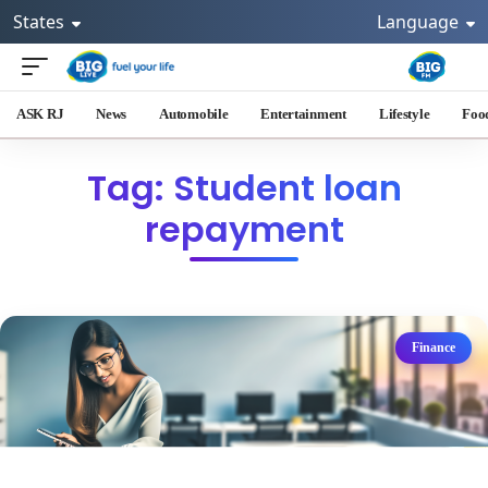
States
Language
ASK RJ
News
Automobile
Entertainment
Lifestyle
Foo
Tag: Student loan
repayment
Finance