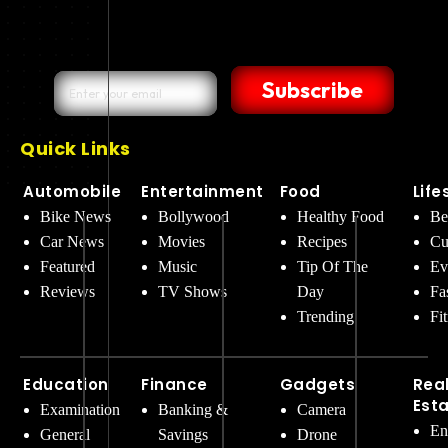
Subscribe
Quick Links
Automobile
Entertainment
Food
Life
Bike News
Bollywood
Healthy Food
Be
Car News
Movies
Recipes
Cu
Featured
Music
Tip Of The
Ev
Reviews
TV Shows
Day
Fa
Trending
Fi
Education
Finance
Gadgets
Rea
Est
Examination
Banking &
Camera
En
General
Savings
Drone