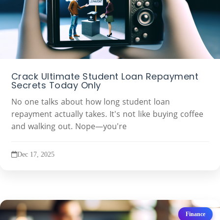
Crack Ultimate Student Loan Repayment
Secrets Today Only
No one talks about how long student loan
repayment actually takes. It's not like buying coffee
and walking out. Nope—you're
Dec 17, 2025
Finance