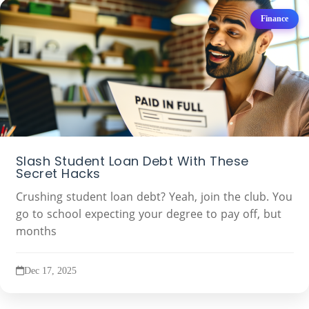
Finance
Slash Student Loan Debt With These
Secret Hacks
Crushing student loan debt? Yeah, join the club. You
go to school expecting your degree to pay off, but
months
Dec 17, 2025