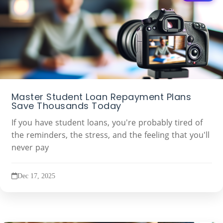
Master Student Loan Repayment Plans
Save Thousands Today
If you have student loans, you're probably tired of
the reminders, the stress, and the feeling that you'll
never pay
Dec 17, 2025