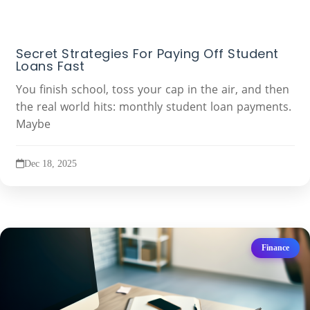
Secret Strategies For Paying Off Student
Loans Fast
You finish school, toss your cap in the air, and then
the real world hits: monthly student loan payments.
Maybe
Dec 18, 2025
Finance