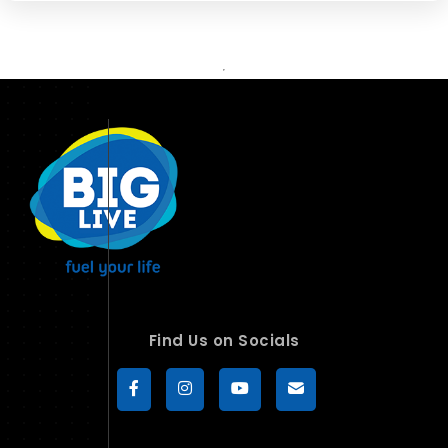
Find Us on Socials