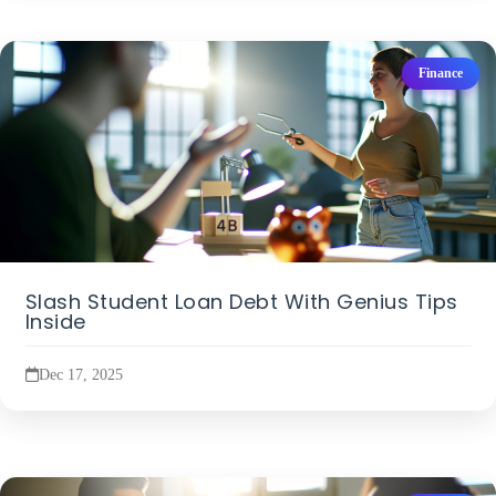
Finance
Slash Student Loan Debt With Genius Tips
Inside
Dec 17, 2025