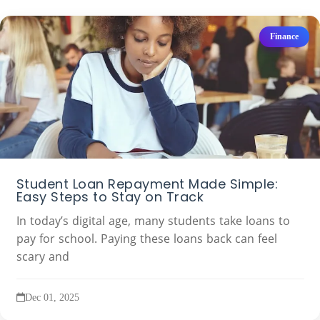
Finance
Student Loan Repayment Made Simple:
Easy Steps to Stay on Track
In today’s digital age, many students take loans to
pay for school. Paying these loans back can feel
scary and
Dec 01, 2025