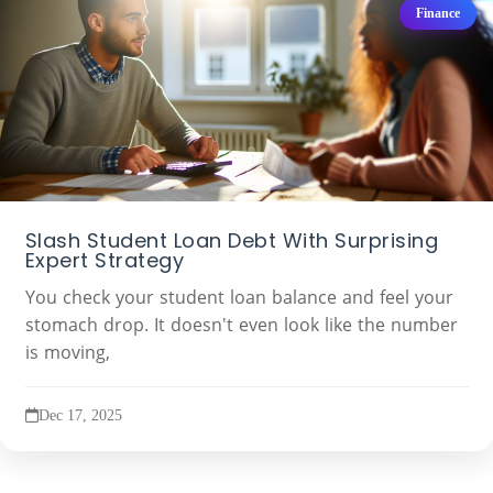
Finance
Slash Student Loan Debt With Surprising
Expert Strategy
You check your student loan balance and feel your
stomach drop. It doesn't even look like the number
is moving,
Dec 17, 2025