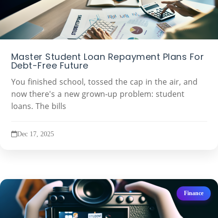
Master Student Loan Repayment Plans For
Debt-Free Future
You finished school, tossed the cap in the air, and
now there's a new grown-up problem: student
loans. The bills
Dec 17, 2025
Finance