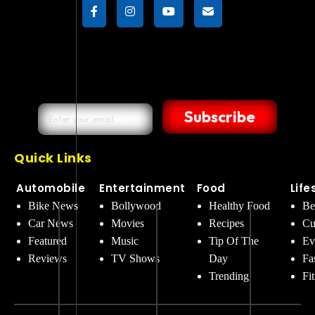
Subscribe
Quick Links
Automobile
Entertainment
Food
Life
Bike News
Bollywood
Healthy Food
Be
Car News
Movies
Recipes
Cu
Featured
Music
Tip Of The
Ev
Reviews
TV Shows
Day
Fa
Trending
Fi