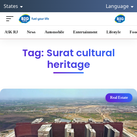
States
Language
ASK RJ
News
Automobile
Entertainment
Lifestyle
Foo
Tag: Surat cultural
heritage
Real Estate