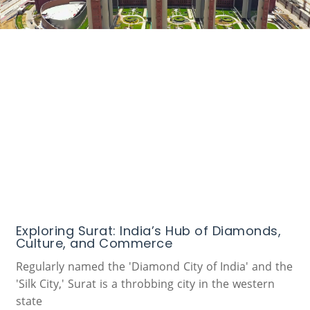
Exploring Surat: India’s Hub of Diamonds,
Culture, and Commerce
Regularly named the 'Diamond City of India' and the
'Silk City,' Surat is a throbbing city in the western
state