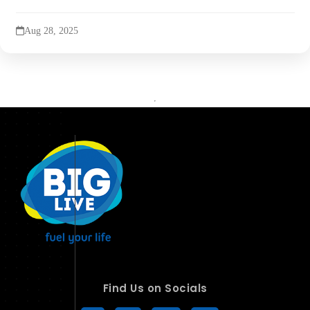
Aug 28, 2025
Find Us on Socials