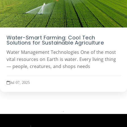
Water-Smart Farming: Cool Tech
Solutions for Sustainable Agriculture
Water Management Technologies One of the most
vital resources on Earth is water. Every living thing
— people, creatures, and shops needs
Jul 07, 2025