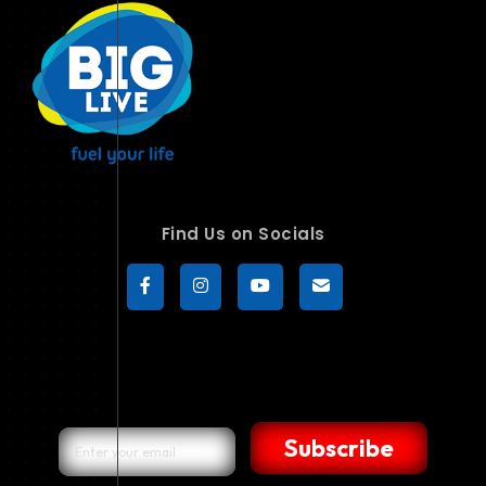
Find Us on Socials
Subscribe