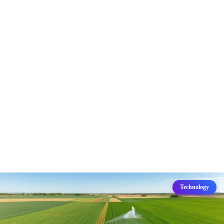
Technology