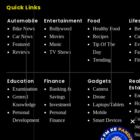
Quick Links
Automobile
Entertainment
Food
Life
Bike News
Bollywood
Healthy Food
Be
Car News
Movies
Recipes
Cu
Featured
Music
Tip Of The
Ev
Reviews
TV Shows
Day
Fa
Trending
Fi
Education
Finance
Gadgets
Rea
Est
Examination
Banking &
Camera
En
General
Savings
Drone
Ho
Knowledge
Investment
Laptops/Tablets
Re
Personal
Personal
Mobile
Es
Development
Finance
Smart Devices
Ne
St