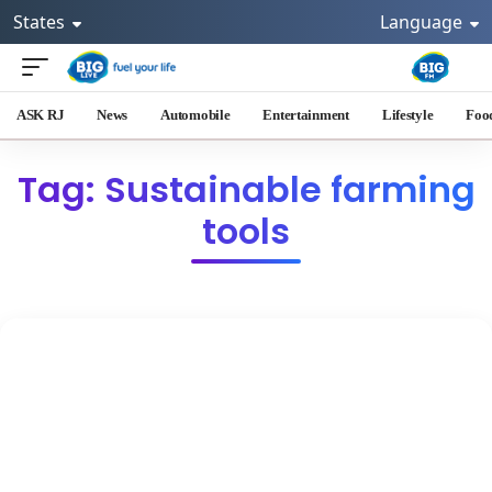
States
Language
ASK RJ
News
Automobile
Entertainment
Lifestyle
Foo
Tag: Sustainable farming
tools