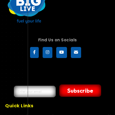
Find Us on Socials
Subscribe
Quick Links