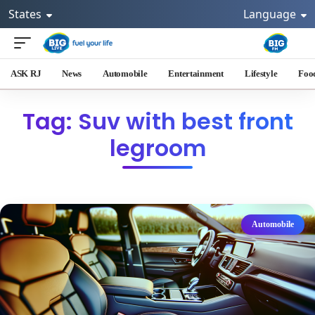
States
Language
ASK RJ
News
Automobile
Entertainment
Lifestyle
Foo
Tag: Suv with best front
legroom
Automobile