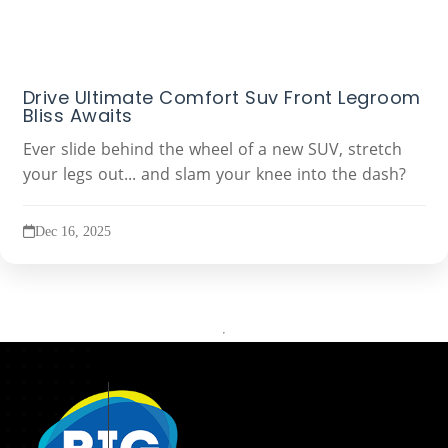
Drive Ultimate Comfort Suv Front Legroom
Bliss Awaits
Ever slide behind the wheel of a new SUV, stretch
your legs out... and slam your knee into the dash?
Dec 16, 2025