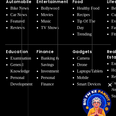
Automobile
Entertainment
Food
Life
Bike News
Bollywood
Healthy Food
Be
Car News
Movies
Recipes
Cu
Featured
Music
Tip Of The
Ev
Reviews
TV Shows
Day
Fa
Trending
Fi
Education
Finance
Gadgets
Rea
Est
Examination
Banking &
Camera
En
General
Savings
Drone
Ho
Knowledge
Investment
Laptops/Tablets
Re
Personal
Personal
Mobile
Es
Development
Finance
Smart Devices
Ne
St