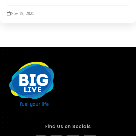
Nov 19, 2025
Find Us on Socials