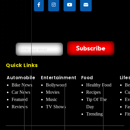
Subscribe
Quick Links
Automobile
Entertainment
Food
Life
Bike News
Bollywood
Healthy Food
Be
Car News
Movies
Recipes
Cu
Featured
Music
Tip Of The
Ev
Reviews
TV Shows
Day
Fa
Trending
Fi