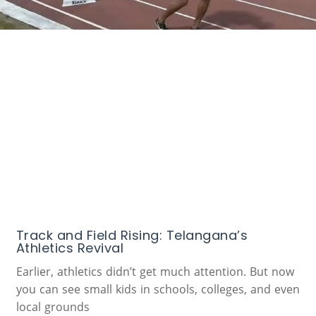
Track and Field Rising: Telangana’s
Athletics Revival
Earlier, athletics didn’t get much attention. But now
you can see small kids in schools, colleges, and even
local grounds