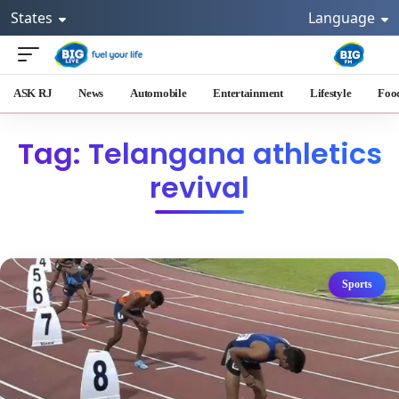
States
Language
ASK RJ
News
Automobile
Entertainment
Lifestyle
Foo
Tag: Telangana athletics
revival
Sports