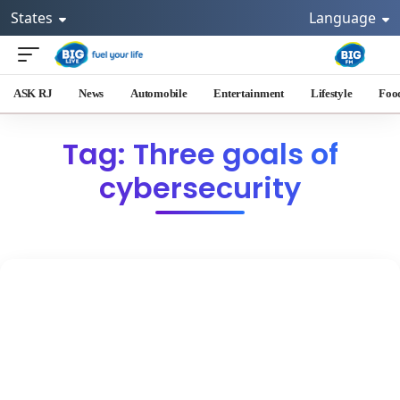
States
Language
ASK RJ
News
Automobile
Entertainment
Lifestyle
Foo
Tag: Three goals of
cybersecurity