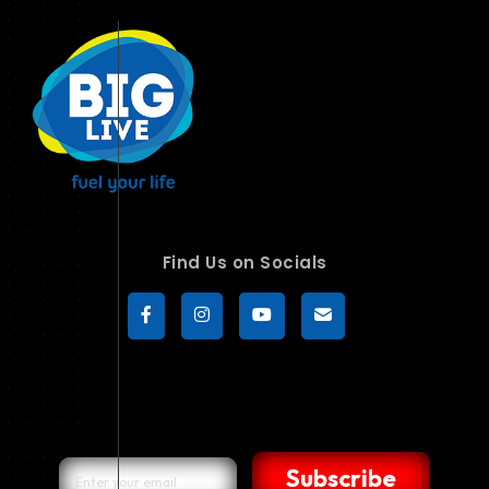
Find Us on Socials
Subscribe