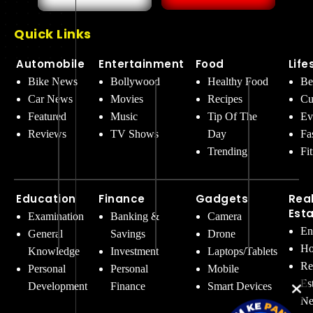
Quick Links
Automobile
Entertainment
Food
Life
Bike News
Bollywood
Healthy Food
Be
Car News
Movies
Recipes
Cu
Featured
Music
Tip Of The
Ev
Reviews
TV Shows
Day
Fa
Trending
Fi
Education
Finance
Gadgets
Rea
Est
Examination
Banking &
Camera
En
General
Savings
Drone
Ho
Knowledge
Investment
Laptops/Tablets
Re
Personal
Personal
Mobile
Es
Development
Finance
Smart Devices
Ne