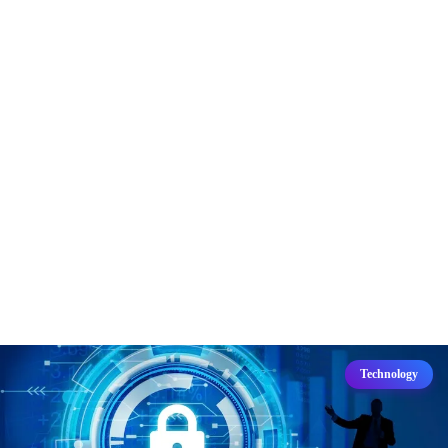
Technology