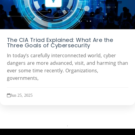
The CIA Triad Explained: What Are the
Three Goals of Cybersecurity
In today’s carefully interconnected world, cyber
dangers are more advanced, visit, and harming than
ever some time recently. Organizations,
governments,
Jun 25, 2025